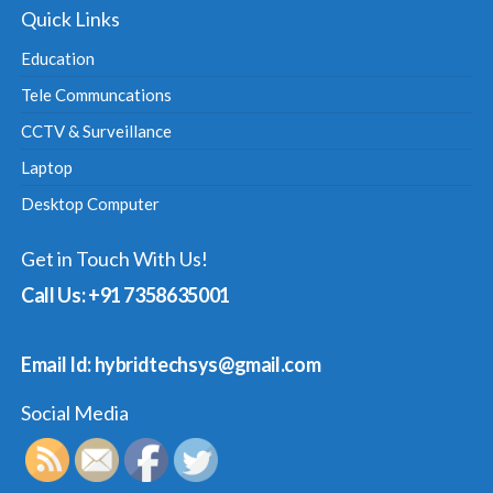
Quick Links
Education
Tele Communcations
CCTV & Surveillance
Laptop
Desktop Computer
Get in Touch With Us!
Call Us: +91 7358635001
Email Id: hybridtechsys@gmail.com
Social Media