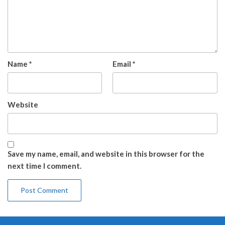
Name
*
Email
*
Website
Save my name, email, and website in this browser for the
next time I comment.