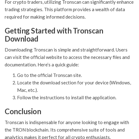
For crypto traders, utilizing Tronscan can significantly enhance
trading strategies. This platform provides a wealth of data
required for making informed decisions.
Getting Started with Tronscan
Download
Downloading Tronscan is simple and straightforward. Users
can visit the official website to access the necessary files and
documentation. Here’s a quick guide:
Go to the official Tronscan site.
Locate the download section for your device (Windows,
Mac, etc.).
Follow the instructions to install the application.
Conclusion
Tronscan is indispensable for anyone looking to engage with
the TRON blockchain. Its comprehensive suite of tools and
analytics makes it perfect for all crypto enthusiasts.