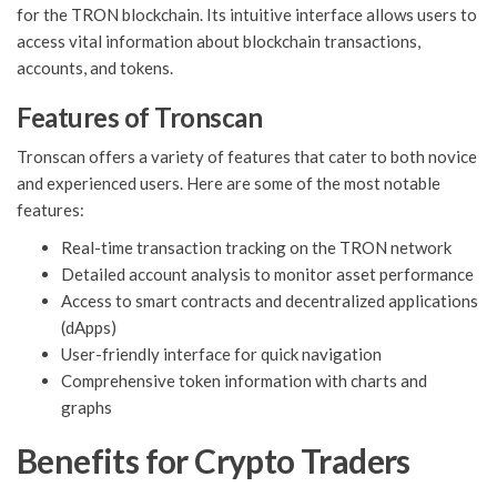
for the TRON blockchain. Its intuitive interface allows users to
access vital information about blockchain transactions,
accounts, and tokens.
Features of Tronscan
Tronscan offers a variety of features that cater to both novice
and experienced users. Here are some of the most notable
features:
Real-time transaction tracking on the TRON network
Detailed account analysis to monitor asset performance
Access to smart contracts and decentralized applications
(dApps)
User-friendly interface for quick navigation
Comprehensive token information with charts and
graphs
Benefits for Crypto Traders