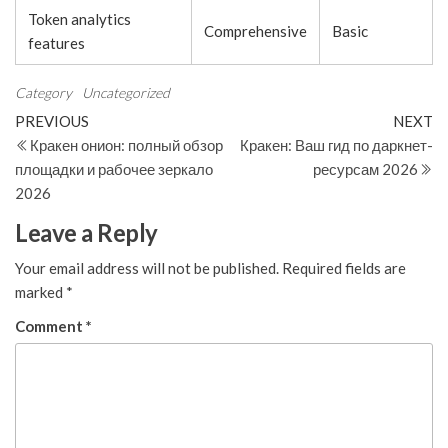
Token analytics
Comprehensive
Basic
features
Category
Uncategorized
Post
Previous
N
PREVIOUS
NEXT
Post
Po
Кракен онион: полный обзор
Кракен: Ваш гид по даркнет-
navigation
площадки и рабочее зеркало
ресурсам 2026
2026
Leave a Reply
Your email address will not be published.
Required fields are
marked
*
Comment
*