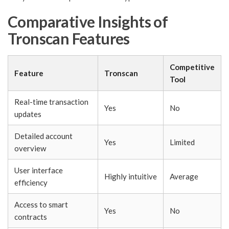
Comparative Insights of
Tronscan Features
Competitive
Feature
Tronscan
Tool
Real-time transaction
Yes
No
updates
Detailed account
Yes
Limited
overview
User interface
Highly intuitive
Average
efficiency
Access to smart
Yes
No
contracts