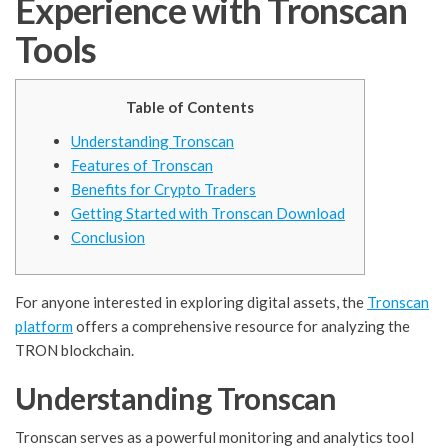
Experience with Tronscan
Tools
Table of Contents
Understanding Tronscan
Features of Tronscan
Benefits for Crypto Traders
Getting Started with Tronscan Download
Conclusion
For anyone interested in exploring digital assets, the
Tronscan
platform
offers a comprehensive resource for analyzing the
TRON blockchain.
Understanding Tronscan
Tronscan serves as a powerful monitoring and analytics tool