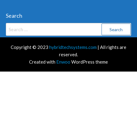
Search
Search
for:
Copyright © 2023
hybridtechsystems.com
| All rights are
reserved.
Created with
Enwoo
WordPress theme