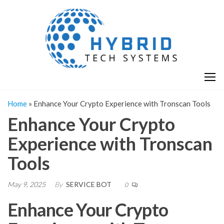
Skip
H
Hy
to
T
T
the
S
content
S
Home
»
Enhance Your Crypto Experience with Tronscan Tools
Enhance Your Crypto
Experience with Tronscan
Tools
May 9, 2025
By
SERVICE BOT
0
Enhance Your Crypto