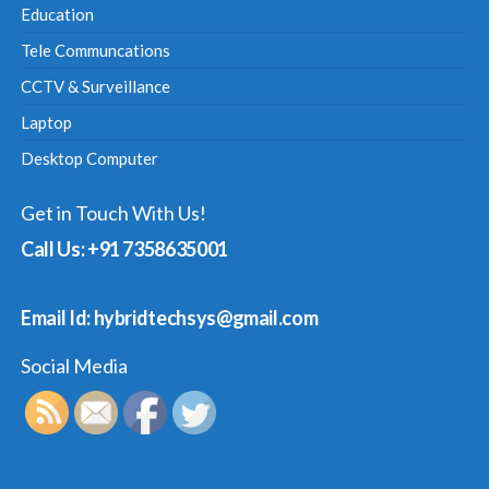
Education
Tele Communcations
CCTV & Surveillance
Laptop
Desktop Computer
Get in Touch With Us!
Call Us: +91 7358635001
Email Id: hybridtechsys@gmail.com
Social Media