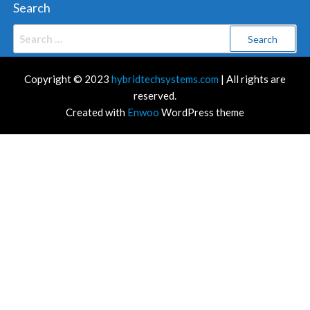
Search
Search
for:
Copyright © 2023
hybridtechsystems.com
| All rights are
reserved.
Created with
Enwoo
WordPress theme