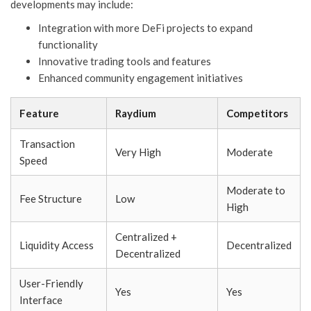
developments may include:
Integration with more DeFi projects to expand
functionality
Innovative trading tools and features
Enhanced community engagement initiatives
Feature
Raydium
Competitors
Transaction
Very High
Moderate
Speed
Moderate to
Fee Structure
Low
High
Centralized +
Liquidity Access
Decentralized
Decentralized
User-Friendly
Yes
Yes
Interface