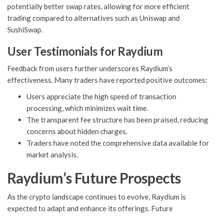
potentially better swap rates, allowing for more efficient
trading compared to alternatives such as Uniswap and
SushiSwap.
User Testimonials for Raydium
Feedback from users further underscores Raydium’s
effectiveness. Many traders have reported positive outcomes:
Users appreciate the high speed of transaction
processing, which minimizes wait time.
The transparent fee structure has been praised, reducing
concerns about hidden charges.
Traders have noted the comprehensive data available for
market analysis.
Raydium’s Future Prospects
As the crypto landscape continues to evolve, Raydium is
expected to adapt and enhance its offerings. Future