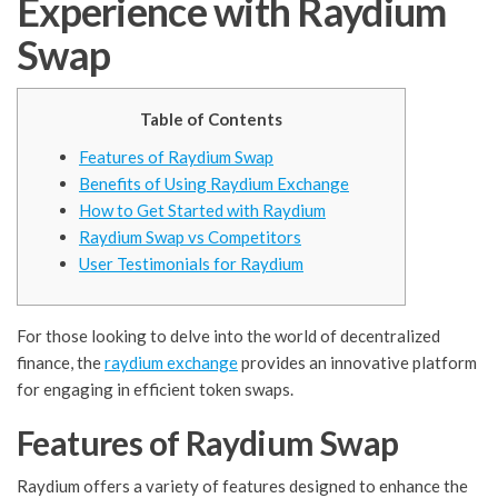
Experience with Raydium
Swap
Table of Contents
Features of Raydium Swap
Benefits of Using Raydium Exchange
How to Get Started with Raydium
Raydium Swap vs Competitors
User Testimonials for Raydium
For those looking to delve into the world of decentralized
finance, the
raydium exchange
provides an innovative platform
for engaging in efficient token swaps.
Features of Raydium Swap
Raydium offers a variety of features designed to enhance the