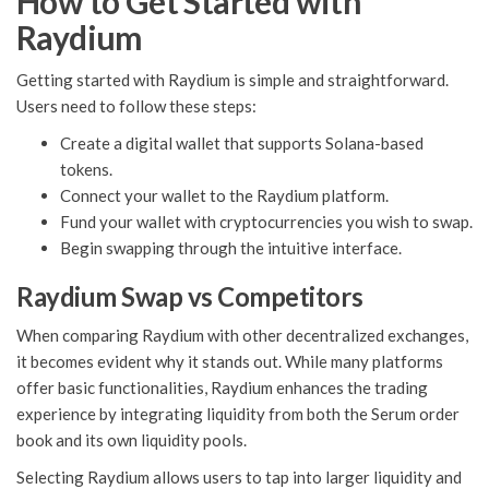
How to Get Started with
Raydium
Getting started with Raydium is simple and straightforward.
Users need to follow these steps:
Create a digital wallet that supports Solana-based
tokens.
Connect your wallet to the Raydium platform.
Fund your wallet with cryptocurrencies you wish to swap.
Begin swapping through the intuitive interface.
Raydium Swap vs Competitors
When comparing Raydium with other decentralized exchanges,
it becomes evident why it stands out. While many platforms
offer basic functionalities, Raydium enhances the trading
experience by integrating liquidity from both the Serum order
book and its own liquidity pools.
Selecting Raydium allows users to tap into larger liquidity and