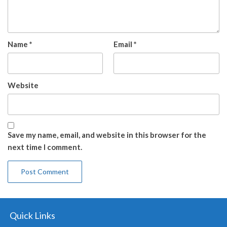
Name
*
Email
*
Website
Save my name, email, and website in this browser for the
next time I comment.
Quick Links