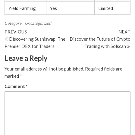
Yield Farming
Yes
Limited
Category
Uncategorized
Post
Previous
N
PREVIOUS
NEXT
Post
Po
Discovering Sushiswap: The
Discover the Future of Crypto
navigation
Premier DEX for Traders
Trading with Solscan
Leave a Reply
Your email address will not be published.
Required fields are
marked
*
Comment
*