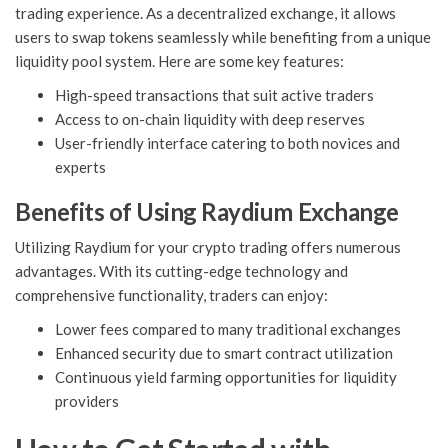
trading experience. As a decentralized exchange, it allows
users to swap tokens seamlessly while benefiting from a unique
liquidity pool system. Here are some key features:
High-speed transactions that suit active traders
Access to on-chain liquidity with deep reserves
User-friendly interface catering to both novices and
experts
Benefits of Using Raydium Exchange
Utilizing Raydium for your crypto trading offers numerous
advantages. With its cutting-edge technology and
comprehensive functionality, traders can enjoy:
Lower fees compared to many traditional exchanges
Enhanced security due to smart contract utilization
Continuous yield farming opportunities for liquidity
providers