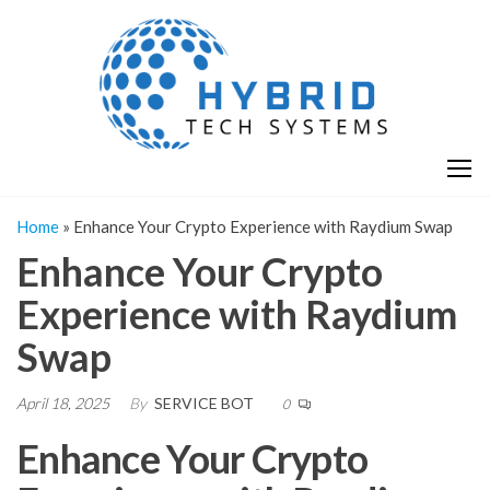
Skip
H
Hy
to
T
T
the
S
content
S
Home
»
Enhance Your Crypto Experience with Raydium Swap
Enhance Your Crypto
Experience with Raydium
Swap
April 18, 2025
By
SERVICE BOT
0
Enhance Your Crypto