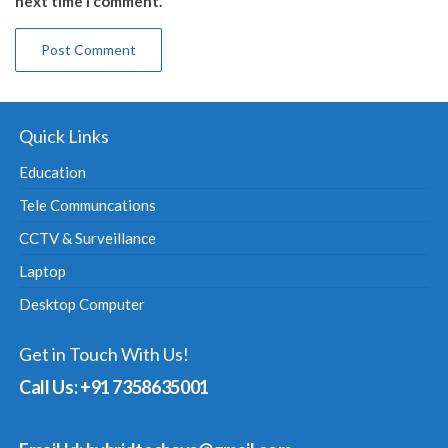
next time I comment.
Quick Links
Education
Tele Communcations
CCTV & Surveillance
Laptop
Desktop Computer
Get in Touch With Us!
Call Us: +91 7358635001