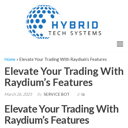
Skip
H
Hy
to
T
T
the
S
content
S
Home
»
Elevate Your Trading With Raydium’s Features
Elevate Your Trading With
Raydium’s Features
March 26, 2025
By
SERVICE BOT
0
Elevate Your Trading With
Raydium’s Features