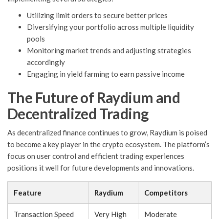
Utilizing limit orders to secure better prices
Diversifying your portfolio across multiple liquidity
pools
Monitoring market trends and adjusting strategies
accordingly
Engaging in yield farming to earn passive income
The Future of Raydium and
Decentralized Trading
As decentralized finance continues to grow, Raydium is poised
to become a key player in the crypto ecosystem. The platform’s
focus on user control and efficient trading experiences
positions it well for future developments and innovations.
Feature
Raydium
Competitors
Transaction Speed
Very High
Moderate