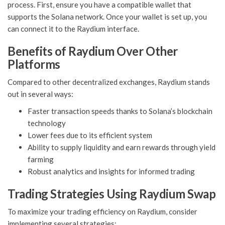
process. First, ensure you have a compatible wallet that
supports the Solana network. Once your wallet is set up, you
can connect it to the Raydium interface.
Benefits of Raydium Over Other
Platforms
Compared to other decentralized exchanges, Raydium stands
out in several ways:
Faster transaction speeds thanks to Solana’s blockchain
technology
Lower fees due to its efficient system
Ability to supply liquidity and earn rewards through yield
farming
Robust analytics and insights for informed trading
Trading Strategies Using Raydium Swap
To maximize your trading efficiency on Raydium, consider
implementing several strategies: