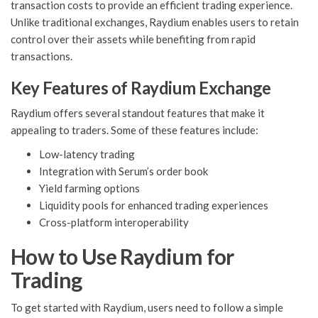
transaction costs to provide an efficient trading experience.
Unlike traditional exchanges, Raydium enables users to retain
control over their assets while benefiting from rapid
transactions.
Key Features of Raydium Exchange
Raydium offers several standout features that make it
appealing to traders. Some of these features include:
Low-latency trading
Integration with Serum’s order book
Yield farming options
Liquidity pools for enhanced trading experiences
Cross-platform interoperability
How to Use Raydium for
Trading
To get started with Raydium, users need to follow a simple