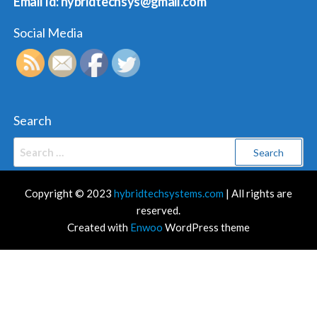
Email Id: hybridtechsys@gmail.com
Social Media
Search
Search
for:
Copyright © 2023
hybridtechsystems.com
| All rights are
reserved.
Created with
Enwoo
WordPress theme