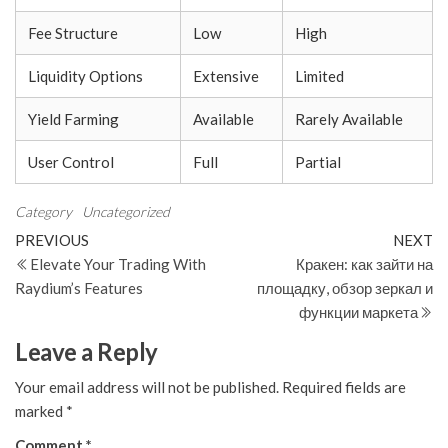
Fee Structure
Low
High
Liquidity Options
Extensive
Limited
Yield Farming
Available
Rarely Available
User Control
Full
Partial
Category
Uncategorized
Post
Previous
N
PREVIOUS
NEXT
Post
Po
Elevate Your Trading With
Кракен: как зайти на
navigation
Raydium’s Features
площадку, обзор зеркал и
функции маркета
Leave a Reply
Your email address will not be published.
Required fields are
marked
*
Comment
*