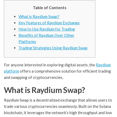
Table of Contents
What is Raydium Swap?
Key Features of Raydium Exchange
How to Use Raydium for Trading
Benefits of Raydium Over Other
Platforms
Trading Strategies Using Raydium Swap
For anyone interested in exploring digital assets, the
Raydium
platform
offers a comprehensive solution for efficient trading
and swapping of cryptocurrencies.
What is Raydium Swap?
Raydium Swap is a decentralized exchange that allows users to
trade various cryptocurrencies seamlessly. Built on the Solana
blockchain, it leverages the network’s high throughput and low