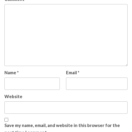
Name
*
Email
*
Website
Save my name, email, and website in this browser for the