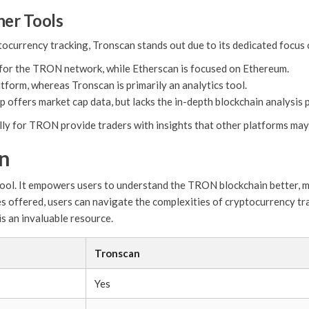
her Tools
ptocurrency tracking, Tronscan stands out due to its dedicated focu
 for the TRON network, while Etherscan is focused on Ethereum.
atform, whereas Tronscan is primarily an analytics tool.
offers market cap data, but lacks the in-depth blockchain analysis 
lly for TRON provide traders with insights that other platforms may 
an
g tool. It empowers users to understand the TRON blockchain better, 
es offered, users can navigate the complexities of cryptocurrency t
s an invaluable resource.
Tronscan
Yes