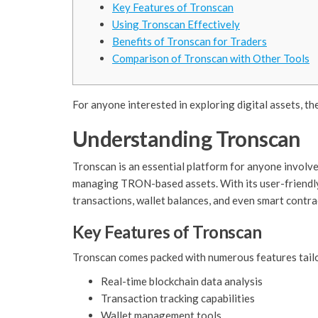
Key Features of Tronscan
Using Tronscan Effectively
Benefits of Tronscan for Traders
Comparison of Tronscan with Other Tools
For anyone interested in exploring digital assets, th
Understanding Tronscan
Tronscan is an essential platform for anyone involve
managing TRON-based assets. With its user-friendly 
transactions, wallet balances, and even smart contra
Key Features of Tronscan
Tronscan comes packed with numerous features tailo
Real-time blockchain data analysis
Transaction tracking capabilities
Wallet management tools