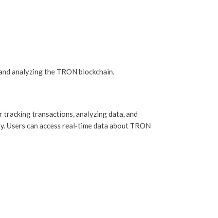
and analyzing the TRON blockchain.
 tracking transactions, analyzing data, and
ogy. Users can access real-time data about TRON