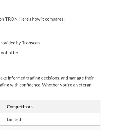
s on TRON. Here’s how it compares:
provided by Tronscan.
not offer.
make informed trading decisions, and manage their
rading with confidence. Whether you’re a veteran
Competitors
Limited