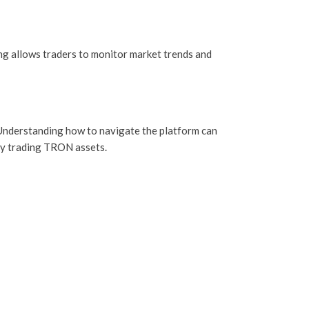
ing allows traders to monitor market trends and
s. Understanding how to navigate the platform can
ely trading TRON assets.