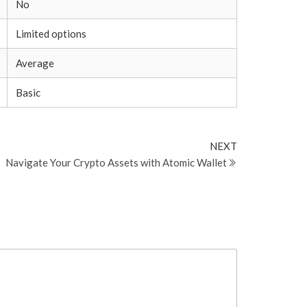
No
Limited options
Average
Basic
Next
NEXT
Post
Navigate Your Crypto Assets with Atomic Wallet