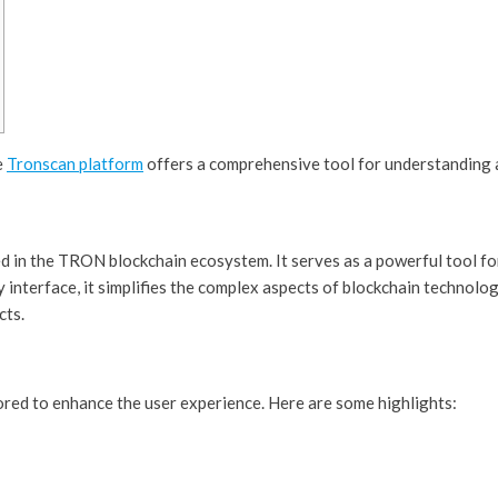
e
Tronscan platform
offers a comprehensive tool for understanding 
d in the TRON blockchain ecosystem. It serves as a powerful tool for
interface, it simplifies the complex aspects of blockchain technol
cts.
red to enhance the user experience. Here are some highlights: