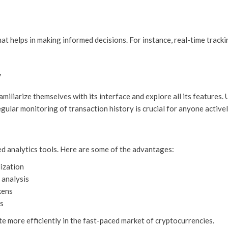
hat helps in making informed decisions. For instance, real-time track
y
amiliarize themselves with its interface and explore all its feature
egular monitoring of transaction history is crucial for anyone activ
ed analytics tools. Here are some of the advantages:
ization
 analysis
kens
ts
te more efficiently in the fast-paced market of cryptocurrencies.