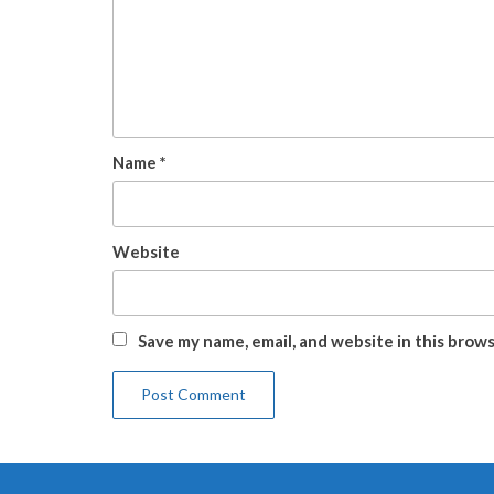
Name
*
Website
Save my name, email, and website in this brow