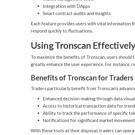
Integration with DApps
Smart contract audits and insights
Each feature provides users with vital information t
respond quickly to fluctuations.
Using Tronscan Effectivel
To maximize the benefits of Tronscan, users should f
greatly enhance the user experience. For instance, r
Benefits of Tronscan for Traders
Traders particularly benefit from Tronscan’s advanc
Enhanced decision-making through data visual
Access to historical transaction data for trend
Ability to track the performance of specific to
Notifications for significant market movemen
With these tools at their disposal, traders can opera