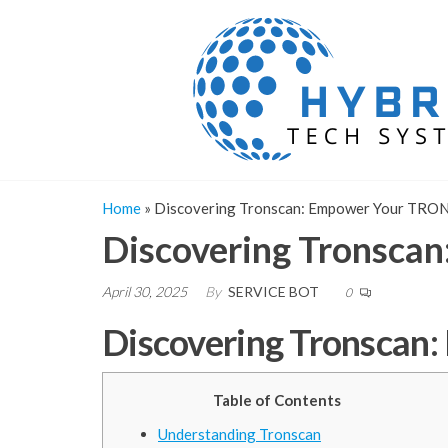
Skip
to
the
content
Home
»
Discovering Tronscan: Empower Your TRON
Discovering Tronsca
April 30, 2025
By
SERVICE BOT
0
Discovering Tronscan
Table of Contents
Understanding Tronscan