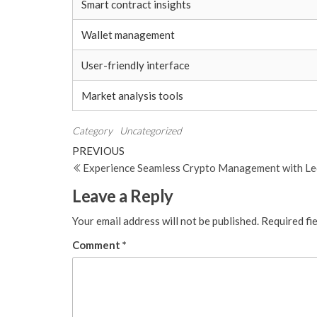
Smart contract insights
Wallet management
User-friendly interface
Market analysis tools
Category
Uncategorized
Post
Previous
PREVIOUS
Post
Experience Seamless Crypto Management with Le
navigation
Leave a Reply
Your email address will not be published.
Required fi
Comment
*