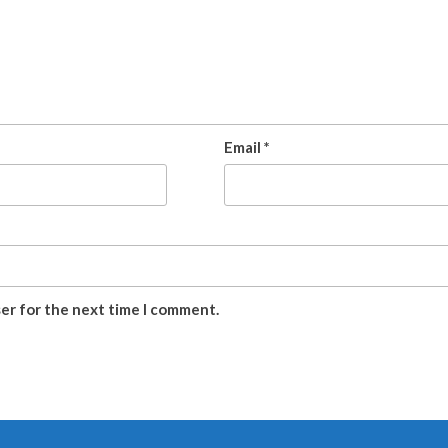
Email
*
ser for the next time I comment.