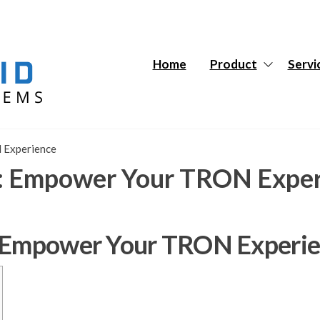
Hybrid
Hybrid
Tech
Tech
Systems
Systems
Home
Product
Servi
 Experience
n: Empower Your TRON Expe
: Empower Your TRON Experi