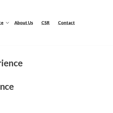
ce
About Us
CSR
Contact
rience
ence