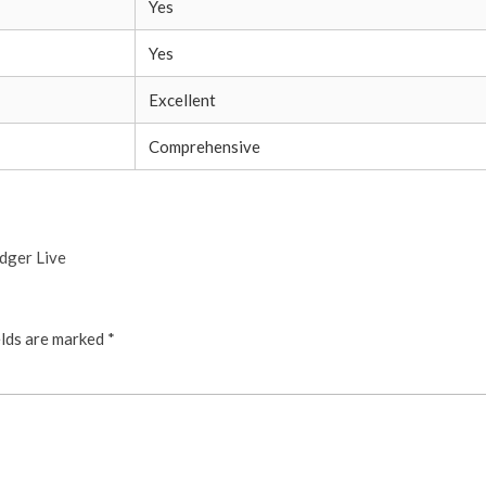
Yes
Yes
Excellent
Comprehensive
dger Live
elds are marked
*