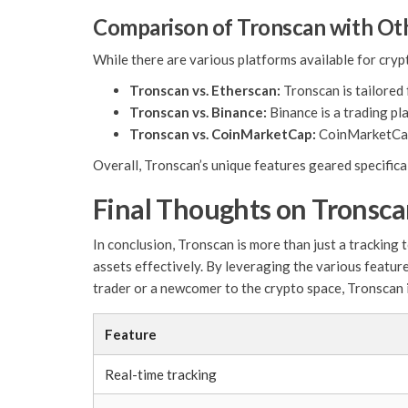
Comparison of Tronscan with Ot
While there are various platforms available for cry
Tronscan vs. Etherscan:
Tronscan is tailored
Tronscan vs. Binance:
Binance is a trading pl
Tronscan vs. CoinMarketCap:
CoinMarketCap 
Overall, Tronscan’s unique features geared specifica
Final Thoughts on Tronsc
In conclusion, Tronscan is more than just a trackin
assets effectively. By leveraging the various featur
trader or a newcomer to the crypto space, Tronscan i
Feature
Real-time tracking