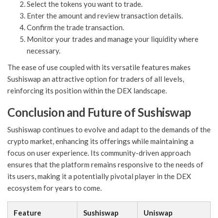
Select the tokens you want to trade.
Enter the amount and review transaction details.
Confirm the trade transaction.
Monitor your trades and manage your liquidity where
necessary.
The ease of use coupled with its versatile features makes
Sushiswap an attractive option for traders of all levels,
reinforcing its position within the DEX landscape.
Conclusion and Future of Sushiswap
Sushiswap continues to evolve and adapt to the demands of the
crypto market, enhancing its offerings while maintaining a
focus on user experience. Its community-driven approach
ensures that the platform remains responsive to the needs of
its users, making it a potentially pivotal player in the DEX
ecosystem for years to come.
Feature
Sushiswap
Uniswap