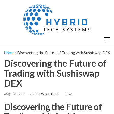
Skip
H
Hy
to
T
T
the
S
content
S
Home
»
Discovering the Future of Trading with Sushiswap DEX
Discovering the Future of
Trading with Sushiswap
DEX
May 12, 2025
By
SERVICE BOT
0
Discovering the Future of