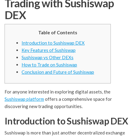
Trading with Sushiswap
DEX
Table of Contents
Introduction to Sushiswap DEX
Key Features of Sushiswap
Sushiswap vs Other DEXs
How to Trade on Sushiswap
Conclusion and Future of Sushiswap
For anyone interested in exploring digital assets, the
Sushiswap platform
offers a comprehensive space for
discovering new trading opportunities.
Introduction to Sushiswap DEX
Sushiswap is more than just another decentralized exchange