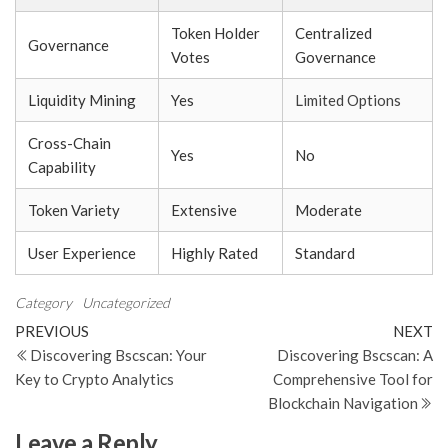
Token Holder
Centralized
Governance
Votes
Governance
Liquidity Mining
Yes
Limited Options
Cross-Chain
Yes
No
Capability
Token Variety
Extensive
Moderate
User Experience
Highly Rated
Standard
Category
Uncategorized
Post
Previous
N
PREVIOUS
NEXT
Post
Po
Discovering Bscscan: Your
Discovering Bscscan: A
navigation
Key to Crypto Analytics
Comprehensive Tool for
Blockchain Navigation
Leave a Reply