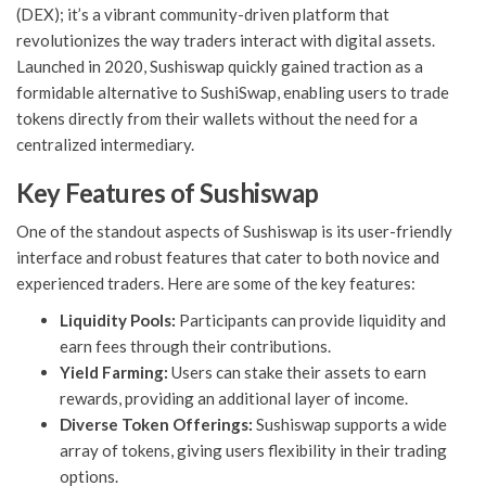
(DEX); it’s a vibrant community-driven platform that
revolutionizes the way traders interact with digital assets.
Launched in 2020, Sushiswap quickly gained traction as a
formidable alternative to SushiSwap, enabling users to trade
tokens directly from their wallets without the need for a
centralized intermediary.
Key Features of Sushiswap
One of the standout aspects of Sushiswap is its user-friendly
interface and robust features that cater to both novice and
experienced traders. Here are some of the key features:
Liquidity Pools:
Participants can provide liquidity and
earn fees through their contributions.
Yield Farming:
Users can stake their assets to earn
rewards, providing an additional layer of income.
Diverse Token Offerings:
Sushiswap supports a wide
array of tokens, giving users flexibility in their trading
options.