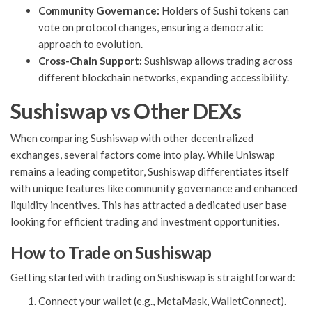
Community Governance:
Holders of Sushi tokens can
vote on protocol changes, ensuring a democratic
approach to evolution.
Cross-Chain Support:
Sushiswap allows trading across
different blockchain networks, expanding accessibility.
Sushiswap vs Other DEXs
When comparing Sushiswap with other decentralized
exchanges, several factors come into play. While Uniswap
remains a leading competitor, Sushiswap differentiates itself
with unique features like community governance and enhanced
liquidity incentives. This has attracted a dedicated user base
looking for efficient trading and investment opportunities.
How to Trade on Sushiswap
Getting started with trading on Sushiswap is straightforward:
Connect your wallet (e.g., MetaMask, WalletConnect).