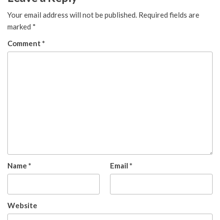
Your email address will not be published.
Required fields are
marked
*
Comment
*
Name
*
Email
*
Website