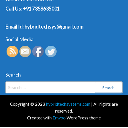
Call Us: +91 7358635001
Email Id: hybridtechsys@gmail.com
Social Media
Search
Search
for:
Copyright © 2023
hybridtechsystems.com
| All rights are
reserved.
Created with
Enwoo
WordPress theme