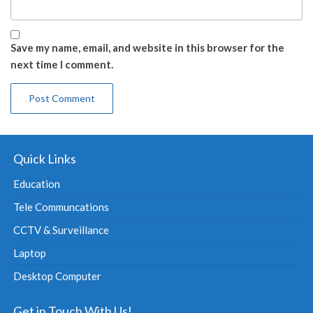
Save my name, email, and website in this browser for the
next time I comment.
Quick Links
Education
Tele Communcations
CCTV & Surveillance
Laptop
Desktop Computer
Get in Touch With Us!