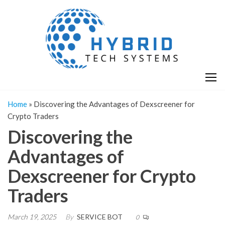
Skip
H
Hy
to
T
T
the
S
content
S
Home
»
Discovering the Advantages of Dexscreener for
Crypto Traders
Discovering the
Advantages of
Dexscreener for Crypto
Traders
March 19, 2025
By
SERVICE BOT
0