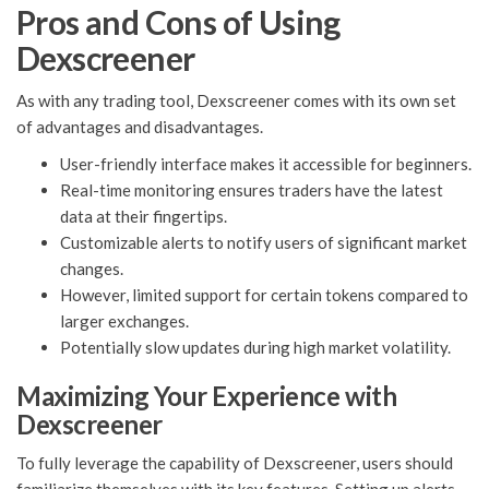
Pros and Cons of Using
Dexscreener
As with any trading tool, Dexscreener comes with its own set
of advantages and disadvantages.
User-friendly interface makes it accessible for beginners.
Real-time monitoring ensures traders have the latest
data at their fingertips.
Customizable alerts to notify users of significant market
changes.
However, limited support for certain tokens compared to
larger exchanges.
Potentially slow updates during high market volatility.
Maximizing Your Experience with
Dexscreener
To fully leverage the capability of Dexscreener, users should