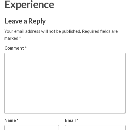
Experience
Leave a Reply
Your email address will not be published.
Required fields are
marked
*
Comment
*
Name
*
Email
*