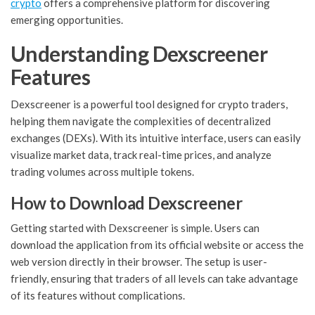
crypto
offers a comprehensive platform for discovering
emerging opportunities.
Understanding Dexscreener
Features
Dexscreener is a powerful tool designed for crypto traders,
helping them navigate the complexities of decentralized
exchanges (DEXs). With its intuitive interface, users can easily
visualize market data, track real-time prices, and analyze
trading volumes across multiple tokens.
How to Download Dexscreener
Getting started with Dexscreener is simple. Users can
download the application from its official website or access the
web version directly in their browser. The setup is user-
friendly, ensuring that traders of all levels can take advantage
of its features without complications.