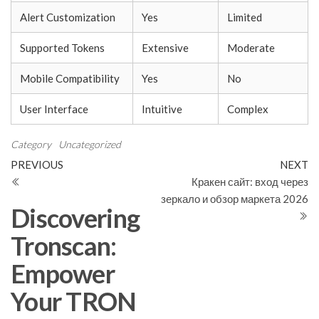
Alert Customization
Yes
Limited
Supported Tokens
Extensive
Moderate
Mobile Compatibility
Yes
No
User Interface
Intuitive
Complex
Category
Uncategorized
Post
Previous
N
PREVIOUS
NEXT
Post
Po
Кракен сайт: вход через
navigation
зеркало и обзор маркета 2026
Discovering
Tronscan:
Empower
Your TRON