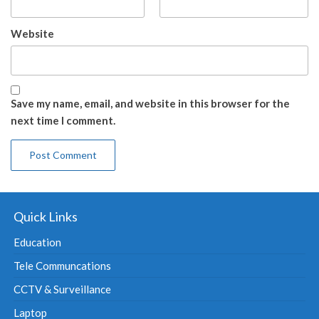
Website
Save my name, email, and website in this browser for the
next time I comment.
Quick Links
Education
Tele Communcations
CCTV & Surveillance
Laptop