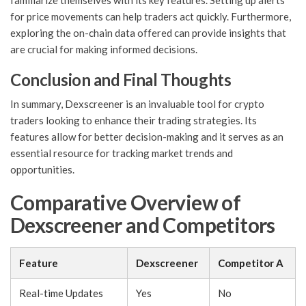
familiarize themselves with its key features. Setting up alerts
for price movements can help traders act quickly. Furthermore,
exploring the on-chain data offered can provide insights that
are crucial for making informed decisions.
Conclusion and Final Thoughts
In summary, Dexscreener is an invaluable tool for crypto
traders looking to enhance their trading strategies. Its
features allow for better decision-making and it serves as an
essential resource for tracking market trends and
opportunities.
Comparative Overview of
Dexscreener and Competitors
Feature
Dexscreener
Competitor A
Real-time Updates
Yes
No