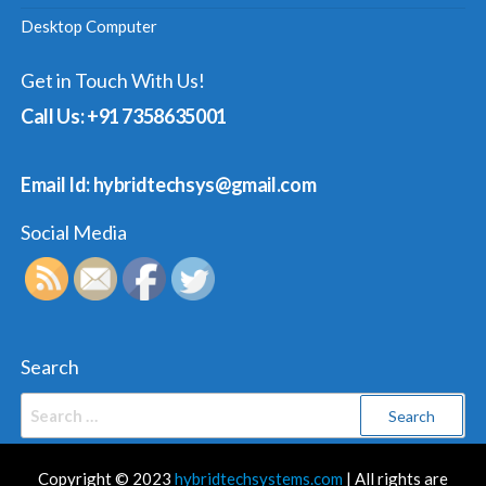
Desktop Computer
Get in Touch With Us!
Call Us: +91 7358635001
Email Id: hybridtechsys@gmail.com
Social Media
Search
Search
for:
Copyright © 2023
hybridtechsystems.com
| All rights are