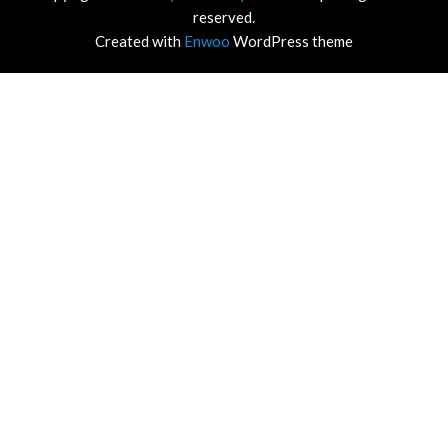
reserved.
Created with
Enwoo
WordPress theme