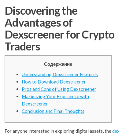
Discovering the
Advantages of
Dexscreener for Crypto
Traders
Содержание
Understanding Dexscreener Features
How to Download Dexscreener
Pros and Cons of Using Dexscreener
Maximizing Your Experience with
Dexscreener
Conclusion and Final Thoughts
For anyone interested in exploring digital assets, the
dex