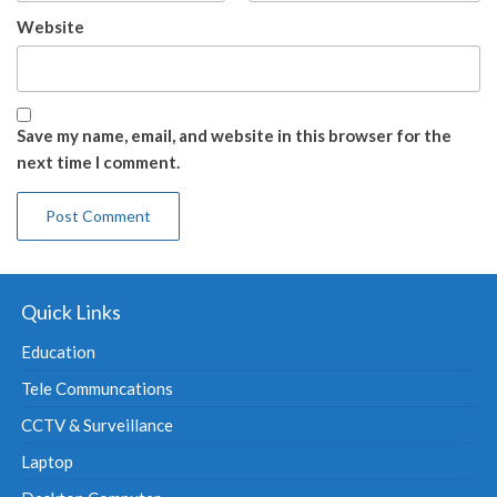
Website
Save my name, email, and website in this browser for the
next time I comment.
Quick Links
Education
Tele Communcations
CCTV & Surveillance
Laptop