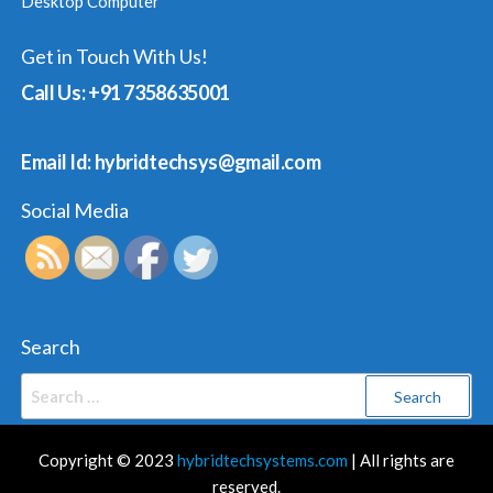
Desktop Computer
Get in Touch With Us!
Call Us: +91 7358635001
Email Id: hybridtechsys@gmail.com
Social Media
Search
Search
for:
Copyright © 2023
hybridtechsystems.com
| All rights are
reserved.