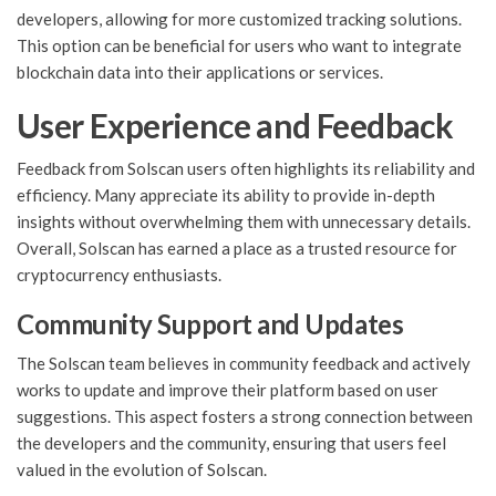
developers, allowing for more customized tracking solutions.
This option can be beneficial for users who want to integrate
blockchain data into their applications or services.
User Experience and Feedback
Feedback from Solscan users often highlights its reliability and
efficiency. Many appreciate its ability to provide in-depth
insights without overwhelming them with unnecessary details.
Overall, Solscan has earned a place as a trusted resource for
cryptocurrency enthusiasts.
Community Support and Updates
The Solscan team believes in community feedback and actively
works to update and improve their platform based on user
suggestions. This aspect fosters a strong connection between
the developers and the community, ensuring that users feel
valued in the evolution of Solscan.