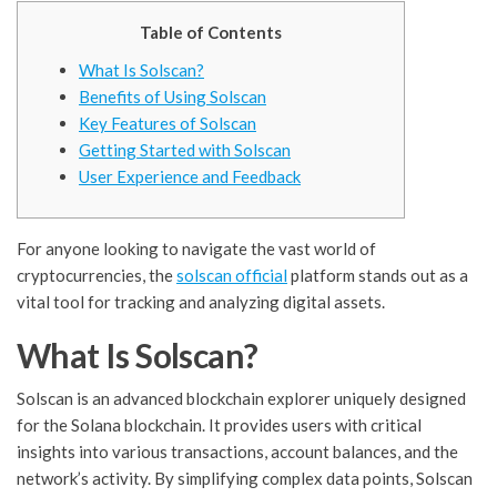
Table of Contents
What Is Solscan?
Benefits of Using Solscan
Key Features of Solscan
Getting Started with Solscan
User Experience and Feedback
For anyone looking to navigate the vast world of
cryptocurrencies, the
solscan official
platform stands out as a
vital tool for tracking and analyzing digital assets.
What Is Solscan?
Solscan is an advanced blockchain explorer uniquely designed
for the Solana blockchain. It provides users with critical
insights into various transactions, account balances, and the
network’s activity. By simplifying complex data points, Solscan