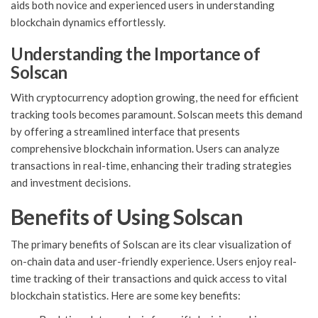
aids both novice and experienced users in understanding
blockchain dynamics effortlessly.
Understanding the Importance of
Solscan
With cryptocurrency adoption growing, the need for efficient
tracking tools becomes paramount. Solscan meets this demand
by offering a streamlined interface that presents
comprehensive blockchain information. Users can analyze
transactions in real-time, enhancing their trading strategies
and investment decisions.
Benefits of Using Solscan
The primary benefits of Solscan are its clear visualization of
on-chain data and user-friendly experience. Users enjoy real-
time tracking of their transactions and quick access to vital
blockchain statistics. Here are some key benefits: