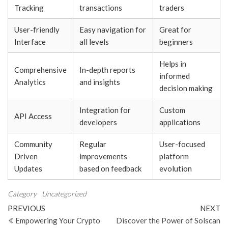
Tracking
transactions
traders
User-friendly
Easy navigation for
Great for
Interface
all levels
beginners
Helps in
Comprehensive
In-depth reports
informed
Analytics
and insights
decision making
Integration for
Custom
API Access
developers
applications
Community
Regular
User-focused
Driven
improvements
platform
Updates
based on feedback
evolution
Category
Uncategorized
Post
Previous
N
PREVIOUS
NEXT
Post
Po
Empowering Your Crypto
Discover the Power of Solscan
navigation