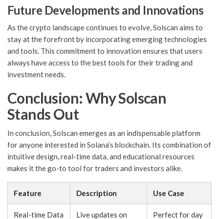
Future Developments and Innovations
As the crypto landscape continues to evolve, Solscan aims to
stay at the forefront by incorporating emerging technologies
and tools. This commitment to innovation ensures that users
always have access to the best tools for their trading and
investment needs.
Conclusion: Why Solscan
Stands Out
In conclusion, Solscan emerges as an indispensable platform
for anyone interested in Solana’s blockchain. Its combination of
intuitive design, real-time data, and educational resources
makes it the go-to tool for traders and investors alike.
Feature
Description
Use Case
Real-time Data
Live updates on
Perfect for day