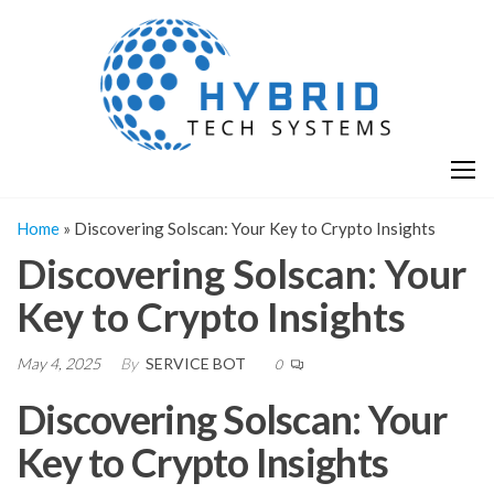
Skip
H
Hy
to
T
T
the
S
content
S
Home
»
Discovering Solscan: Your Key to Crypto Insights
Discovering Solscan: Your
Key to Crypto Insights
May 4, 2025
By
SERVICE BOT
0
Discovering Solscan: Your
Key to Crypto Insights