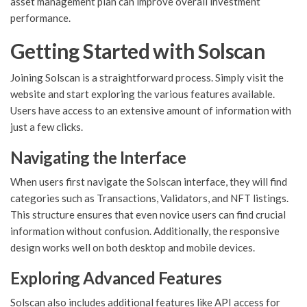
asset management plan can improve overall investment
performance.
Getting Started with Solscan
Joining Solscan is a straightforward process. Simply visit the
website and start exploring the various features available.
Users have access to an extensive amount of information with
just a few clicks.
Navigating the Interface
When users first navigate the Solscan interface, they will find
categories such as Transactions, Validators, and NFT listings.
This structure ensures that even novice users can find crucial
information without confusion. Additionally, the responsive
design works well on both desktop and mobile devices.
Exploring Advanced Features
Solscan also includes additional features like API access for