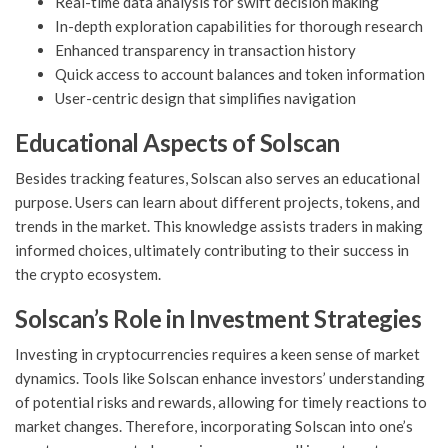
Real-time data analysis for swift decision making
In-depth exploration capabilities for thorough research
Enhanced transparency in transaction history
Quick access to account balances and token information
User-centric design that simplifies navigation
Educational Aspects of Solscan
Besides tracking features, Solscan also serves an educational
purpose. Users can learn about different projects, tokens, and
trends in the market. This knowledge assists traders in making
informed choices, ultimately contributing to their success in
the crypto ecosystem.
Solscan’s Role in Investment Strategies
Investing in cryptocurrencies requires a keen sense of market
dynamics. Tools like Solscan enhance investors’ understanding
of potential risks and rewards, allowing for timely reactions to
market changes. Therefore, incorporating Solscan into one’s