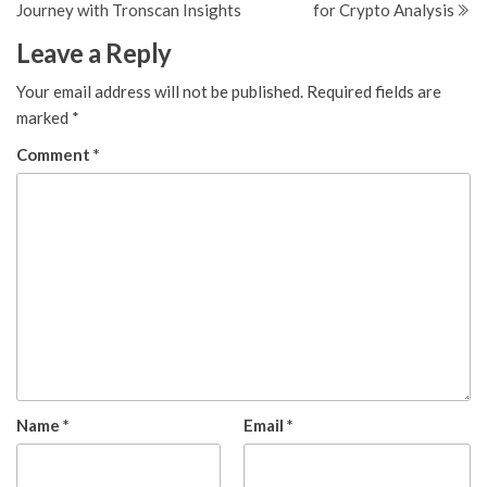
Journey with Tronscan Insights
for Crypto Analysis
Leave a Reply
Your email address will not be published.
Required fields are
marked
*
Comment
*
Name
*
Email
*