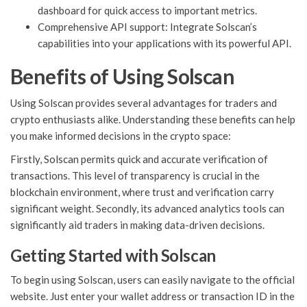
dashboard for quick access to important metrics.
Comprehensive API support: Integrate Solscan’s
capabilities into your applications with its powerful API.
Benefits of Using Solscan
Using Solscan provides several advantages for traders and
crypto enthusiasts alike. Understanding these benefits can help
you make informed decisions in the crypto space:
Firstly, Solscan permits quick and accurate verification of
transactions. This level of transparency is crucial in the
blockchain environment, where trust and verification carry
significant weight. Secondly, its advanced analytics tools can
significantly aid traders in making data-driven decisions.
Getting Started with Solscan
To begin using Solscan, users can easily navigate to the official
website. Just enter your wallet address or transaction ID in the