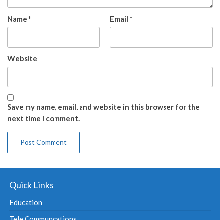
Name
*
Email
*
Website
Save my name, email, and website in this browser for the
next time I comment.
Quick Links
Education
Tele Communcations