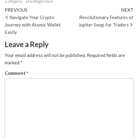
Category
Uncategorized
Post
Previous
N
PREVIOUS
NEXT
Post
Po
Navigate Your Crypto
Revolutionary Features of
navigation
Journey with Atomic Wallet
Jupiter Swap for Traders
Easily
Leave a Reply
Your email address will not be published.
Required fields are
marked
*
Comment
*