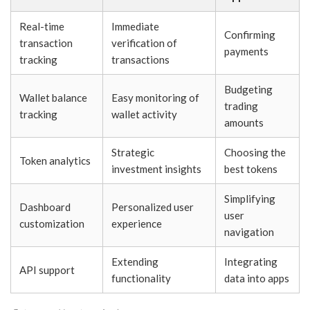
Real-time
Immediate
Confirming
transaction
verification of
payments
tracking
transactions
Budgeting
Wallet balance
Easy monitoring of
trading
tracking
wallet activity
amounts
Strategic
Choosing the
Token analytics
investment insights
best tokens
Simplifying
Dashboard
Personalized user
user
customization
experience
navigation
Extending
Integrating
API support
functionality
data into apps