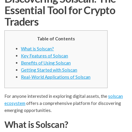
Essential Tool for Crypto
Traders
Table of Contents
What is Solscan?
Key Features of Solscan
Benefits of Using Solscan
Getting Started with Solscan
Real-World Applications of Solscan
For anyone interested in exploring digital assets, the
solscan
ecosystem
offers a comprehensive platform for discovering
emerging opportunities.
What is Solscan?