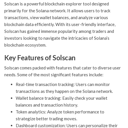
Solscan is a powerful blockchain explorer tool designed
primarily for the Solana network. It allows users to track
transactions, view wallet balances, and analyze various
blockchain data efficiently. With its user-friendly interface,
Solscan has gained immense popularity among traders and
investors looking to navigate the intricacies of Solana’s
blockchain ecosystem.
Key Features of Solscan
Solscan comes packed with features that cater to diverse user
needs. Some of the most significant features include:
Real-time transaction tracking: Users can monitor
transactions as they happen on the Solana network.
Wallet balance tracking: Easily check your wallet
balances and transaction history.
Token analytics: Analyze token performance to
strategize better trading moves.
Dashboard customization: Users can personalize their