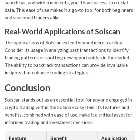
search bar, and within moments, you’ll have access to crucial
data. This ease of use makes it a go-to tool for both beginners
and seasoned traders alike.
Real-World Applications of Solscan
The applications of Solscan extend beyond mere tracking.
Consider its usage in analyzing past transactions to identify
trading patterns or spotting new opportunities in the market.
The ability to backtrack transactions can provide invaluable
insights that enhance trading strategies.
Conclusion
Solscan stands out as an essential tool for anyone engaged in
crypto trading within the Solana ecosystem. Its features and
benefits, combined with ease of use, make it a critical asset for
informed trading and investment decisions.
Feature
Benefit
Application