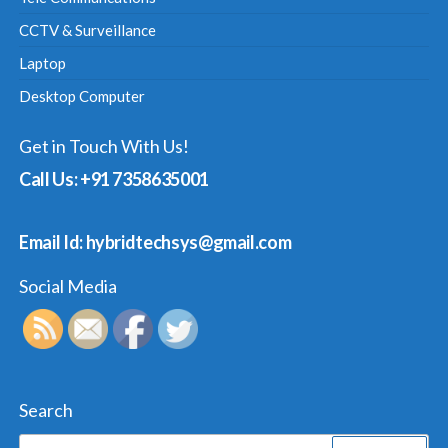
CCTV & Surveillance
Laptop
Desktop Computer
Get in Touch With Us!
Call Us: +91 7358635001
Email Id: hybridtechsys@gmail.com
Social Media
Search
Search