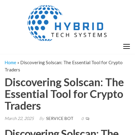
Skip
H
Hy
to
T
T
the
S
content
S
Home
»
Discovering Solscan: The Essential Tool for Crypto
Traders
Discovering Solscan: The
Essential Tool for Crypto
Traders
March 22, 2025
By
SERVICE BOT
0
Discovering Solscan: The