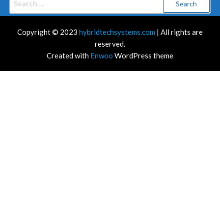
for:
Copyright © 2023
hybridtechsystems.com
| All rights are
reserved.
Created with
Enwoo
WordPress theme