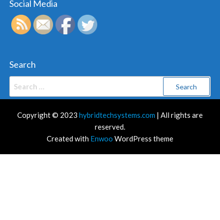
Social Media
Search
Search
for:
Copyright © 2023
hybridtechsystems.com
| All rights are
reserved.
Created with
Enwoo
WordPress theme