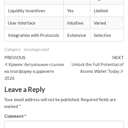
Liquidity Incentives
Yes
Limited
User Interface
Intuitive
Varied
Integration with Protocols
Extensive
Selective
Category
Uncategorized
Post
Previous
N
PREVIOUS
NEXT
Post
Po
Кракен: Актуальные ссылки
Unlock the Full Potential of
navigation
на платформу в даркнете
Atomic Wallet Today
2026
Leave a Reply
Your email address will not be published.
Required fields are
marked
*
Comment
*