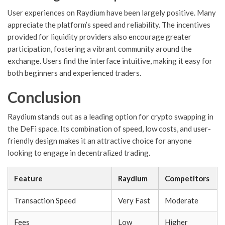
User experiences on Raydium have been largely positive. Many
appreciate the platform’s speed and reliability. The incentives
provided for liquidity providers also encourage greater
participation, fostering a vibrant community around the
exchange. Users find the interface intuitive, making it easy for
both beginners and experienced traders.
Conclusion
Raydium stands out as a leading option for crypto swapping in
the DeFi space. Its combination of speed, low costs, and user-
friendly design makes it an attractive choice for anyone
looking to engage in decentralized trading.
Feature
Raydium
Competitors
Transaction Speed
Very Fast
Moderate
Fees
Low
Higher