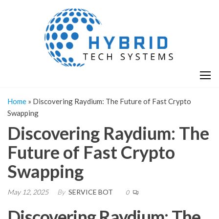
Skip
H
Hy
to
T
T
the
S
content
S
Home
»
Discovering Raydium: The Future of Fast Crypto
Swapping
Discovering Raydium: The
Future of Fast Crypto
Swapping
May 12, 2025
By
SERVICE BOT
0
Discovering Raydium: The