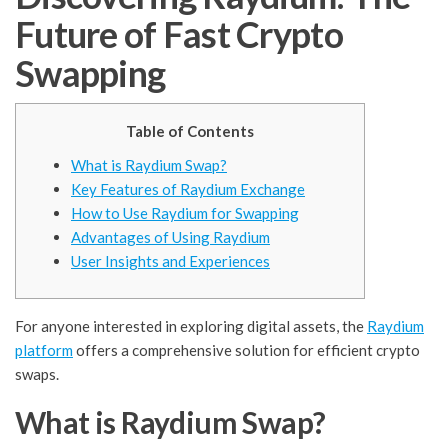
Future of Fast Crypto
Swapping
Table of Contents
What is Raydium Swap?
Key Features of Raydium Exchange
How to Use Raydium for Swapping
Advantages of Using Raydium
User Insights and Experiences
For anyone interested in exploring digital assets, the
Raydium
platform
offers a comprehensive solution for efficient crypto
swaps.
What is Raydium Swap?