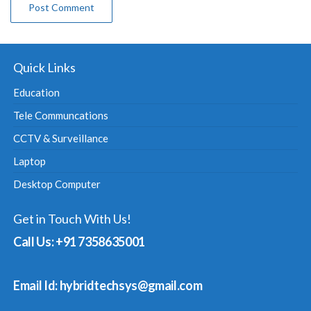
Quick Links
Education
Tele Communcations
CCTV & Surveillance
Laptop
Desktop Computer
Get in Touch With Us!
Call Us: +91 7358635001
Email Id: hybridtechsys@gmail.com