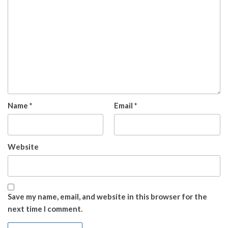
Name
*
Email
*
Website
Save my name, email, and website in this browser for the
next time I comment.