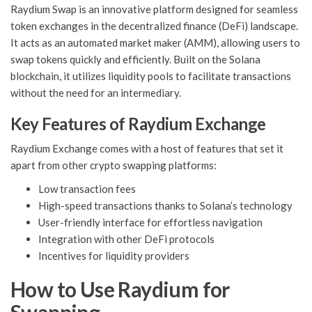
Raydium Swap is an innovative platform designed for seamless
token exchanges in the decentralized finance (DeFi) landscape.
It acts as an automated market maker (AMM), allowing users to
swap tokens quickly and efficiently. Built on the Solana
blockchain, it utilizes liquidity pools to facilitate transactions
without the need for an intermediary.
Key Features of Raydium Exchange
Raydium Exchange comes with a host of features that set it
apart from other crypto swapping platforms:
Low transaction fees
High-speed transactions thanks to Solana’s technology
User-friendly interface for effortless navigation
Integration with other DeFi protocols
Incentives for liquidity providers
How to Use Raydium for