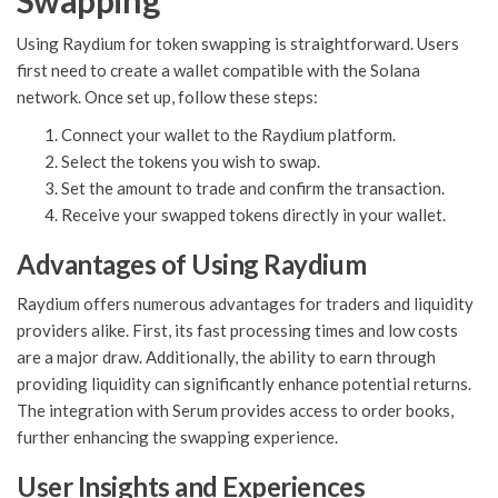
Swapping
Using Raydium for token swapping is straightforward. Users
first need to create a wallet compatible with the Solana
network. Once set up, follow these steps:
Connect your wallet to the Raydium platform.
Select the tokens you wish to swap.
Set the amount to trade and confirm the transaction.
Receive your swapped tokens directly in your wallet.
Advantages of Using Raydium
Raydium offers numerous advantages for traders and liquidity
providers alike. First, its fast processing times and low costs
are a major draw. Additionally, the ability to earn through
providing liquidity can significantly enhance potential returns.
The integration with Serum provides access to order books,
further enhancing the swapping experience.
User Insights and Experiences