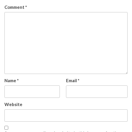
Comment
*
Name
*
Email
*
Website