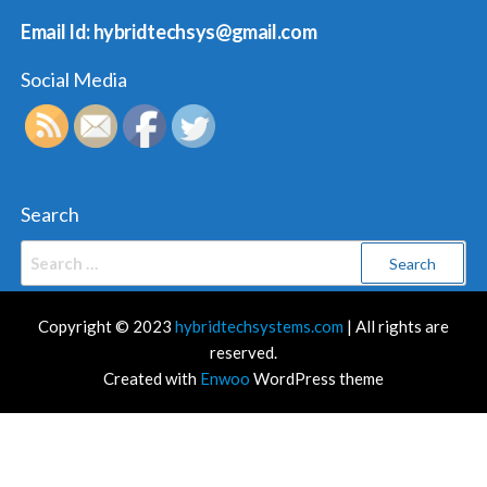
Email Id: hybridtechsys@gmail.com
Social Media
Search
Search
for:
Copyright © 2023
hybridtechsystems.com
| All rights are
reserved.
Created with
Enwoo
WordPress theme