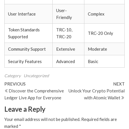
User-
User Interface
Complex
Friendly
Token Standards
TRC-10,
TRC-20 Only
Supported
TRC-20
Community Support
Extensive
Moderate
Security Features
Advanced
Basic
Category
Uncategorized
Post
Previous
N
PREVIOUS
NEXT
Post
Po
Discover the Comprehensive
Unlock Your Crypto Potential
navigation
Ledger Live App for Everyone
with Atomic Wallet
Leave a Reply
Your email address will not be published.
Required fields are
marked
*