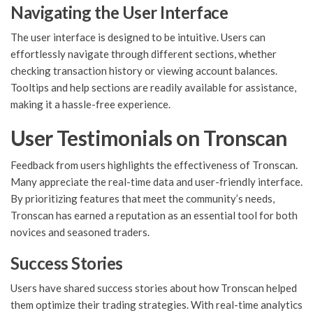
Navigating the User Interface
The user interface is designed to be intuitive. Users can
effortlessly navigate through different sections, whether
checking transaction history or viewing account balances.
Tooltips and help sections are readily available for assistance,
making it a hassle-free experience.
User Testimonials on Tronscan
Feedback from users highlights the effectiveness of Tronscan.
Many appreciate the real-time data and user-friendly interface.
By prioritizing features that meet the community’s needs,
Tronscan has earned a reputation as an essential tool for both
novices and seasoned traders.
Success Stories
Users have shared success stories about how Tronscan helped
them optimize their trading strategies. With real-time analytics