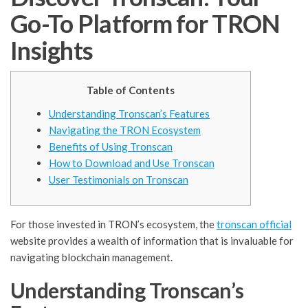
Go-To Platform for TRON
Insights
Table of Contents
Understanding Tronscan’s Features
Navigating the TRON Ecosystem
Benefits of Using Tronscan
How to Download and Use Tronscan
User Testimonials on Tronscan
For those invested in TRON’s ecosystem, the
tronscan official
website provides a wealth of information that is invaluable for
navigating blockchain management.
Understanding Tronscan’s