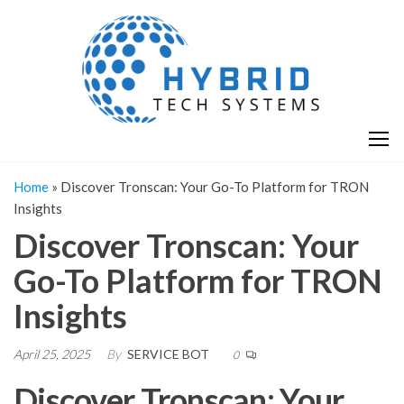
Skip
H
Hy
to
T
T
the
S
content
S
Home
»
Discover Tronscan: Your Go-To Platform for TRON
Insights
Discover Tronscan: Your
Go-To Platform for TRON
Insights
April 25, 2025
By
SERVICE BOT
0
Discover Tronscan: Your