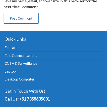
Save my name, email, and website in this browser for the
next time I comment.
Quick Links
Education
Tele Communcations
CCTV & Surveillance
Laptop
Desktop Computer
Get in Touch With Us!
Call Us: +91 7358635001