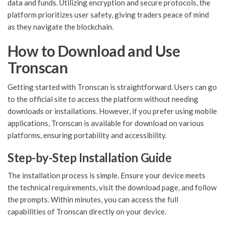
data and funds. Utilizing encryption and secure protocols, the
platform prioritizes user safety, giving traders peace of mind
as they navigate the blockchain.
How to Download and Use
Tronscan
Getting started with Tronscan is straightforward. Users can go
to the official site to access the platform without needing
downloads or installations. However, if you prefer using mobile
applications, Tronscan is available for download on various
platforms, ensuring portability and accessibility.
Step-by-Step Installation Guide
The installation process is simple. Ensure your device meets
the technical requirements, visit the download page, and follow
the prompts. Within minutes, you can access the full
capabilities of Tronscan directly on your device.