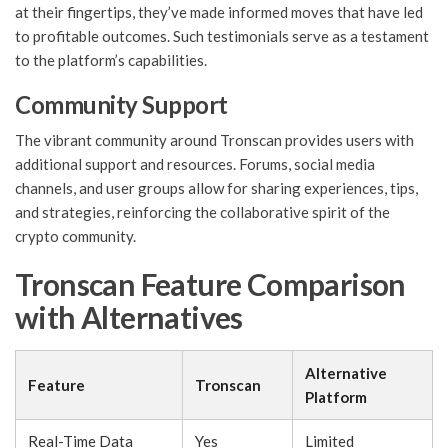
at their fingertips, they’ve made informed moves that have led
to profitable outcomes. Such testimonials serve as a testament
to the platform’s capabilities.
Community Support
The vibrant community around Tronscan provides users with
additional support and resources. Forums, social media
channels, and user groups allow for sharing experiences, tips,
and strategies, reinforcing the collaborative spirit of the
crypto community.
Tronscan Feature Comparison
with Alternatives
Alternative
Feature
Tronscan
Platform
Real-Time Data
Yes
Limited