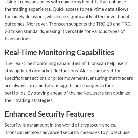
Using Tronscan comes with numerous benefits that enhance
the trading experience. Quick access to real-time data allows
for timely decisions, which can significantly affect investment
outcomes. Moreover, Tronscan supports the TRC-10 and TRC-
20 token standards, making it versatile for various types of
transactions.
Real-Time Monitoring Capabilities
The real-time monitoring capabilities of Tronscan help users
stay updated on market fluctuations. Alerts can be set for
specific transactions or price movements, ensuring that traders
are always informed about significant changes in their
portfolios. By staying ahead of the market, users can optimize
their trading strategies.
Enhanced Security Features
Security is paramount in the world of cryptocurrencies.
Tronscan employs advanced security measures to protect user