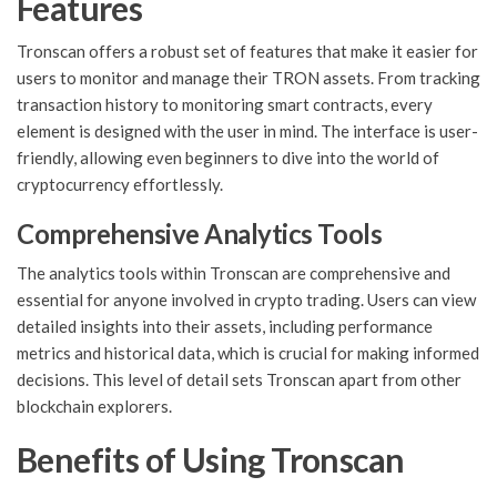
Features
Tronscan offers a robust set of features that make it easier for
users to monitor and manage their TRON assets. From tracking
transaction history to monitoring smart contracts, every
element is designed with the user in mind. The interface is user-
friendly, allowing even beginners to dive into the world of
cryptocurrency effortlessly.
Comprehensive Analytics Tools
The analytics tools within Tronscan are comprehensive and
essential for anyone involved in crypto trading. Users can view
detailed insights into their assets, including performance
metrics and historical data, which is crucial for making informed
decisions. This level of detail sets Tronscan apart from other
blockchain explorers.
Benefits of Using Tronscan