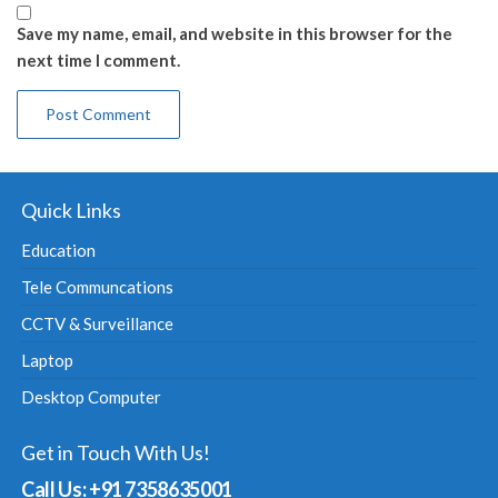
Save my name, email, and website in this browser for the
next time I comment.
Quick Links
Education
Tele Communcations
CCTV & Surveillance
Laptop
Desktop Computer
Get in Touch With Us!
Call Us: +91 7358635001