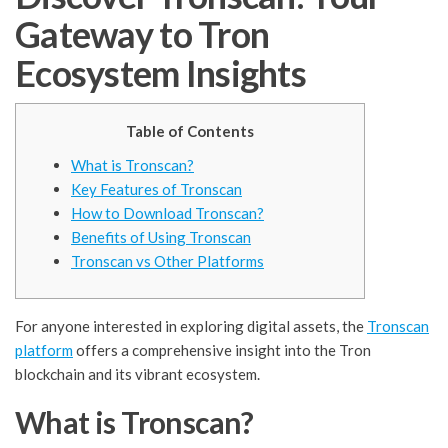
Gateway to Tron
Ecosystem Insights
Table of Contents
What is Tronscan?
Key Features of Tronscan
How to Download Tronscan?
Benefits of Using Tronscan
Tronscan vs Other Platforms
For anyone interested in exploring digital assets, the
Tronscan
platform
offers a comprehensive insight into the Tron
blockchain and its vibrant ecosystem.
What is Tronscan?