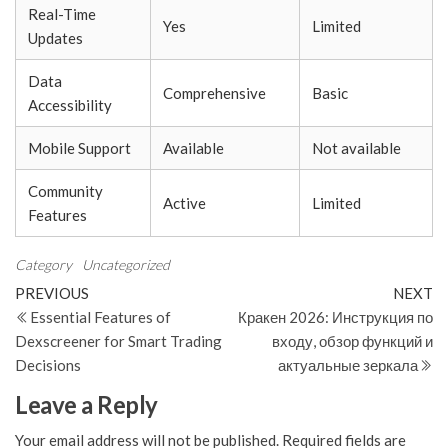
Real-Time
Yes
Limited
Updates
Data
Comprehensive
Basic
Accessibility
Mobile Support
Available
Not available
Community
Active
Limited
Features
Category
Uncategorized
Post
Previous
N
PREVIOUS
NEXT
Post
Po
Essential Features of
Кракен 2026: Инструкция по
navigation
Dexscreener for Smart Trading
входу, обзор функций и
Decisions
актуальные зеркала
Leave a Reply
Your email address will not be published.
Required fields are