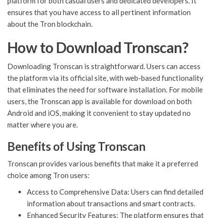
platform for both casual users and dedicated developers. It
ensures that you have access to all pertinent information
about the Tron blockchain.
How to Download Tronscan?
Downloading Tronscan is straightforward. Users can access
the platform via its official site, with web-based functionality
that eliminates the need for software installation. For mobile
users, the Tronscan app is available for download on both
Android and iOS, making it convenient to stay updated no
matter where you are.
Benefits of Using Tronscan
Tronscan provides various benefits that make it a preferred
choice among Tron users:
Access to Comprehensive Data: Users can find detailed
information about transactions and smart contracts.
Enhanced Security Features: The platform ensures that