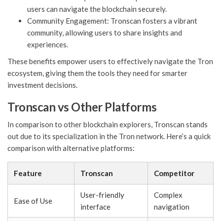
users can navigate the blockchain securely.
Community Engagement: Tronscan fosters a vibrant
community, allowing users to share insights and
experiences.
These benefits empower users to effectively navigate the Tron
ecosystem, giving them the tools they need for smarter
investment decisions.
Tronscan vs Other Platforms
In comparison to other blockchain explorers, Tronscan stands
out due to its specialization in the Tron network. Here’s a quick
comparison with alternative platforms:
Feature
Tronscan
Competitor
User-friendly
Complex
Ease of Use
interface
navigation