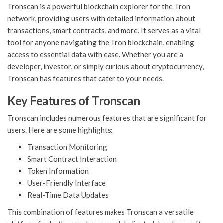
Tronscan is a powerful blockchain explorer for the Tron
network, providing users with detailed information about
transactions, smart contracts, and more. It serves as a vital
tool for anyone navigating the Tron blockchain, enabling
access to essential data with ease. Whether you are a
developer, investor, or simply curious about cryptocurrency,
Tronscan has features that cater to your needs.
Key Features of Tronscan
Tronscan includes numerous features that are significant for
users. Here are some highlights:
Transaction Monitoring
Smart Contract Interaction
Token Information
User-Friendly Interface
Real-Time Data Updates
This combination of features makes Tronscan a versatile