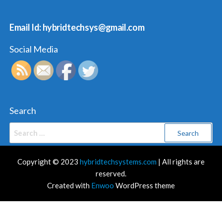
Email Id: hybridtechsys@gmail.com
Social Media
Search
Search
for:
Copyright © 2023
hybridtechsystems.com
| All rights are
reserved.
Created with
Enwoo
WordPress theme