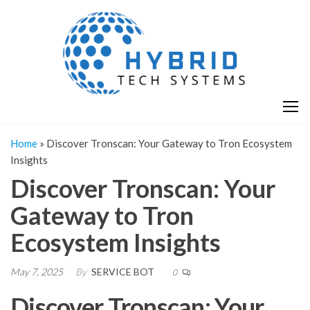
Skip
H
Hy
to
T
T
the
S
content
S
Home
»
Discover Tronscan: Your Gateway to Tron Ecosystem
Insights
Discover Tronscan: Your
Gateway to Tron
Ecosystem Insights
May 7, 2025
By
SERVICE BOT
0
Discover Tronscan: Your