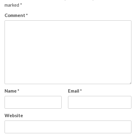
marked
*
Comment
*
Name
*
Email
*
Website