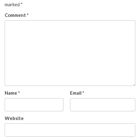
marked
*
Comment
*
Name
*
Email
*
Website