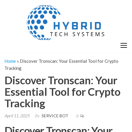
Skip
H
Hy
to
T
T
the
S
content
S
Home
»
Discover Tronscan: Your Essential Tool for Crypto
Tracking
Discover Tronscan: Your
Essential Tool for Crypto
Tracking
April 11, 2025
By
SERVICE BOT
0
Discover Tronscan: Your