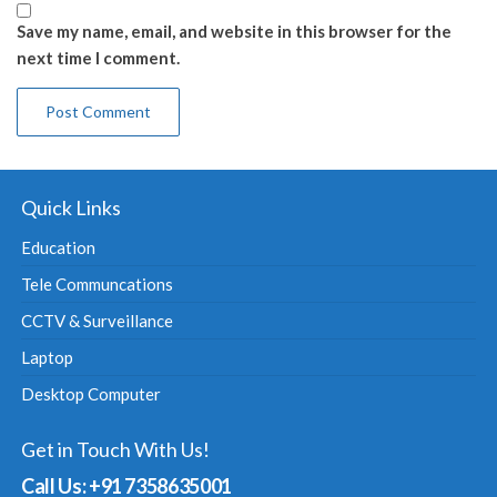
Save my name, email, and website in this browser for the
next time I comment.
Quick Links
Education
Tele Communcations
CCTV & Surveillance
Laptop
Desktop Computer
Get in Touch With Us!
Call Us: +91 7358635001