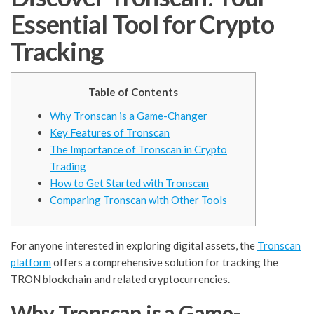
Essential Tool for Crypto
Tracking
Table of Contents
Why Tronscan is a Game-Changer
Key Features of Tronscan
The Importance of Tronscan in Crypto
Trading
How to Get Started with Tronscan
Comparing Tronscan with Other Tools
For anyone interested in exploring digital assets, the
Tronscan
platform
offers a comprehensive solution for tracking the
TRON blockchain and related cryptocurrencies.
Why Tronscan is a Game-