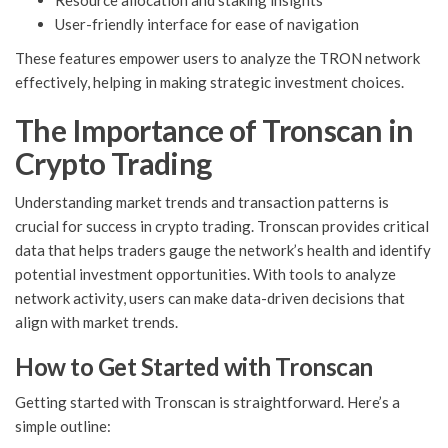
Resource allocation and staking insights
User-friendly interface for ease of navigation
These features empower users to analyze the TRON network
effectively, helping in making strategic investment choices.
The Importance of Tronscan in
Crypto Trading
Understanding market trends and transaction patterns is
crucial for success in crypto trading. Tronscan provides critical
data that helps traders gauge the network’s health and identify
potential investment opportunities. With tools to analyze
network activity, users can make data-driven decisions that
align with market trends.
How to Get Started with Tronscan
Getting started with Tronscan is straightforward. Here’s a
simple outline: