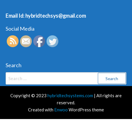
Email Id: hybridtechsys@gmail.com
Social Media
Search
Search
for:
Copyright © 2023
hybridtechsystems.com
| All rights are
reserved.
Created with
Enwoo
WordPress theme