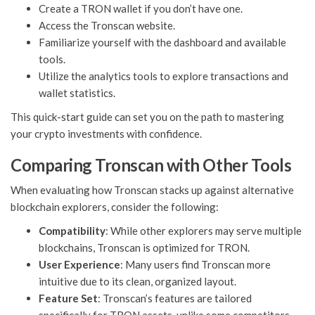
Create a TRON wallet if you don’t have one.
Access the Tronscan website.
Familiarize yourself with the dashboard and available
tools.
Utilize the analytics tools to explore transactions and
wallet statistics.
This quick-start guide can set you on the path to mastering
your crypto investments with confidence.
Comparing Tronscan with Other Tools
When evaluating how Tronscan stacks up against alternative
blockchain explorers, consider the following:
Compatibility
: While other explorers may serve multiple
blockchains, Tronscan is optimized for TRON.
User Experience
: Many users find Tronscan more
intuitive due to its clean, organized layout.
Feature Set
: Tronscan’s features are tailored