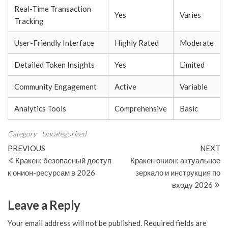
Real-Time Transaction
Yes
Varies
Tracking
User-Friendly Interface
Highly Rated
Moderate
Detailed Token Insights
Yes
Limited
Community Engagement
Active
Variable
Analytics Tools
Comprehensive
Basic
Category
Uncategorized
Post
Previous
N
PREVIOUS
NEXT
Post
Po
Кракен: безопасный доступ
Кракен онион: актуальное
navigation
к онион-ресурсам в 2026
зеркало и инструкция по
входу 2026
Leave a Reply
Your email address will not be published.
Required fields are