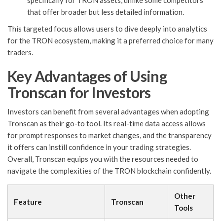
specifically for TRON assets, unlike some competitors
that offer broader but less detailed information.
This targeted focus allows users to dive deeply into analytics
for the TRON ecosystem, making it a preferred choice for many
traders.
Key Advantages of Using
Tronscan for Investors
Investors can benefit from several advantages when adopting
Tronscan as their go-to tool. Its real-time data access allows
for prompt responses to market changes, and the transparency
it offers can instill confidence in your trading strategies.
Overall, Tronscan equips you with the resources needed to
navigate the complexities of the TRON blockchain confidently.
Other
Feature
Tronscan
Tools