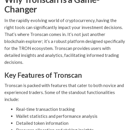
Changer
In the rapidly evolving world of cryptocurrency, having the
right tools can significantly impact your investment decisions.
That’s where Tronscan comes in. It’s not just another
blockchain explorer; it’s a robust platform designed specifically
for the TRON ecosystem. Tronscan provides users with
detailed insights and analytics, facilitating informed trading
decisions.
Key Features of Tronscan
Tronscan is packed with features that cater to both novice and
experienced traders. Some of the standout functionalities
include:
Real-time transaction tracking
Wallet statistics and performance analysis
Detailed token information