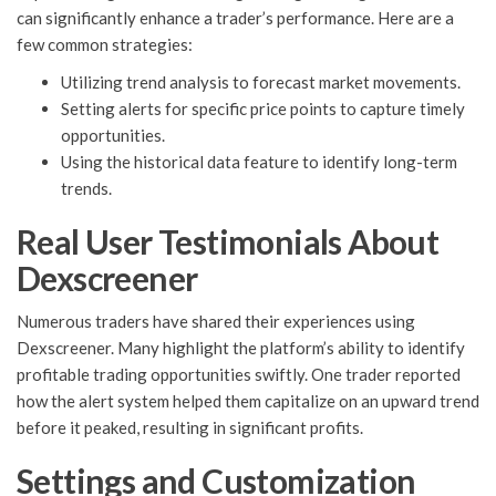
can significantly enhance a trader’s performance. Here are a
few common strategies:
Utilizing trend analysis to forecast market movements.
Setting alerts for specific price points to capture timely
opportunities.
Using the historical data feature to identify long-term
trends.
Real User Testimonials About
Dexscreener
Numerous traders have shared their experiences using
Dexscreener. Many highlight the platform’s ability to identify
profitable trading opportunities swiftly. One trader reported
how the alert system helped them capitalize on an upward trend
before it peaked, resulting in significant profits.
Settings and Customization