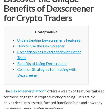
Benefits of Dexscreener
for Crypto Traders
Содержание
Understanding Dexscreener’s Features
How to Use the Dex Screener
Comparison of Dexscreener with Other
Tools
Benefits of Using Dexscreener
Common Strategies for Trading with
Dexscreener
The
Dexscreener platform
offers a wealth of features tailored
for those engaged in cryptocurrency trading. This article
delves deep into its multifaceted functionalities and how they
can enhance your trading experience.