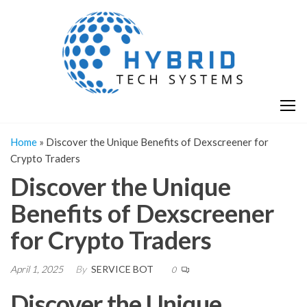
Skip
H
Hy
to
T
T
the
S
content
S
Home
»
Discover the Unique Benefits of Dexscreener for
Crypto Traders
Discover the Unique
Benefits of Dexscreener
for Crypto Traders
April 1, 2025
By
SERVICE BOT
0
Discover the Unique