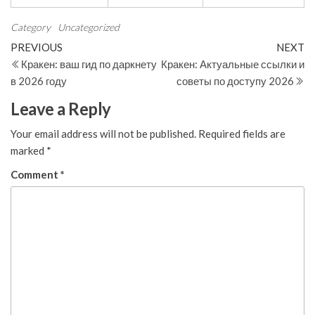
Category
Uncategorized
Post
Previous
N
PREVIOUS
NEXT
Post
Po
Кракен: ваш гид по даркнету
Кракен: Актуальные ссылки и
navigation
в 2026 году
советы по доступу 2026
Leave a Reply
Your email address will not be published.
Required fields are
marked
*
Comment
*