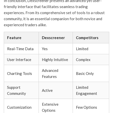
In conclusion, Dexscreener presents an advanced yet user-
friendly interface that facilitates seamless trading
experiences. From its comprehensive set of tools to a robust
community, it is an essential companion for both novice and
experienced traders alike.
Feature
Dexscreener
Competitors
Real-Time Data
Yes
Limited
User Interface
Highly Intuitive
Complex
Advanced
Charting Tools
Basic Only
Features
Support
Limited
Active
Community
Engagement
Extensive
Customization
Few Options
Options