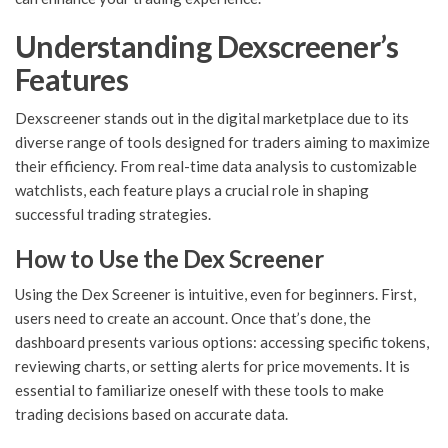
Understanding Dexscreener’s
Features
Dexscreener stands out in the digital marketplace due to its
diverse range of tools designed for traders aiming to maximize
their efficiency. From real-time data analysis to customizable
watchlists, each feature plays a crucial role in shaping
successful trading strategies.
How to Use the Dex Screener
Using the Dex Screener is intuitive, even for beginners. First,
users need to create an account. Once that’s done, the
dashboard presents various options: accessing specific tokens,
reviewing charts, or setting alerts for price movements. It is
essential to familiarize oneself with these tools to make
trading decisions based on accurate data.