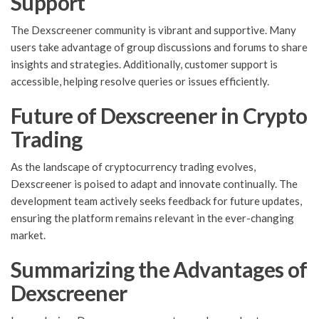
Support
The Dexscreener community is vibrant and supportive. Many
users take advantage of group discussions and forums to share
insights and strategies. Additionally, customer support is
accessible, helping resolve queries or issues efficiently.
Future of Dexscreener in Crypto
Trading
As the landscape of cryptocurrency trading evolves,
Dexscreener is poised to adapt and innovate continually. The
development team actively seeks feedback for future updates,
ensuring the platform remains relevant in the ever-changing
market.
Summarizing the Advantages of
Dexscreener