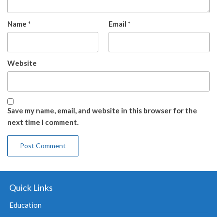
Name
*
Email
*
Website
Save my name, email, and website in this browser for the
next time I comment.
Quick Links
Education