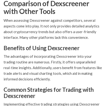
Comparison of Dexscreener
with Other Tools
When assessing Dexscreener against competitors, several
aspects come into play. It not only provides detailed analytics
about cryptocurrency trends but also offers a user-friendly
interface. Many other platforms lack this convenience.
Benefits of Using Dexscreener
The advantages of incorporating Dexscreener into your
trading routine are numerous. Firstly, it offers unparalleled
real-time insights. Additionally, users benefit from features like
trade alerts and visual charting tools, which aid in making
informed decisions efficiently.
Common Strategies for Trading with
Dexscreener
Implementing effective trading strategies using Dexscreener