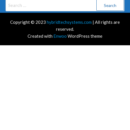
Search
for:
Copyright © 2023
hybridtechsystems.com
| All rights are
reserved.
Created with
Enwoo
WordPress theme