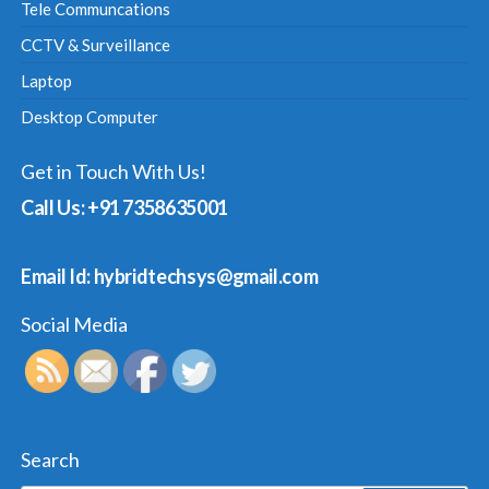
Tele Communcations
CCTV & Surveillance
Laptop
Desktop Computer
Get in Touch With Us!
Call Us: +91 7358635001
Email Id: hybridtechsys@gmail.com
Social Media
Search