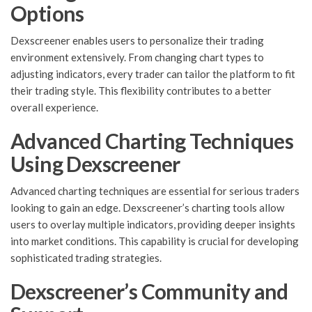
Options
Dexscreener enables users to personalize their trading
environment extensively. From changing chart types to
adjusting indicators, every trader can tailor the platform to fit
their trading style. This flexibility contributes to a better
overall experience.
Advanced Charting Techniques
Using Dexscreener
Advanced charting techniques are essential for serious traders
looking to gain an edge. Dexscreener’s charting tools allow
users to overlay multiple indicators, providing deeper insights
into market conditions. This capability is crucial for developing
sophisticated trading strategies.
Dexscreener’s Community and