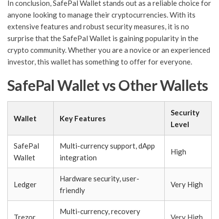
In conclusion, SafePal Wallet stands out as a reliable choice for
anyone looking to manage their cryptocurrencies. With its
extensive features and robust security measures, it is no
surprise that the SafePal Wallet is gaining popularity in the
crypto community. Whether you are a novice or an experienced
investor, this wallet has something to offer for everyone.
SafePal Wallet vs Other Wallets
Security
Wallet
Key Features
Level
SafePal
Multi-currency support, dApp
High
Wallet
integration
Hardware security, user-
Ledger
Very High
friendly
Multi-currency, recovery
Trezor
Very High