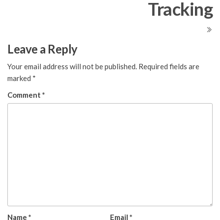
Tracking
Leave a Reply
Your email address will not be published.
Required fields are
marked
*
Comment
*
Name
*
Email
*