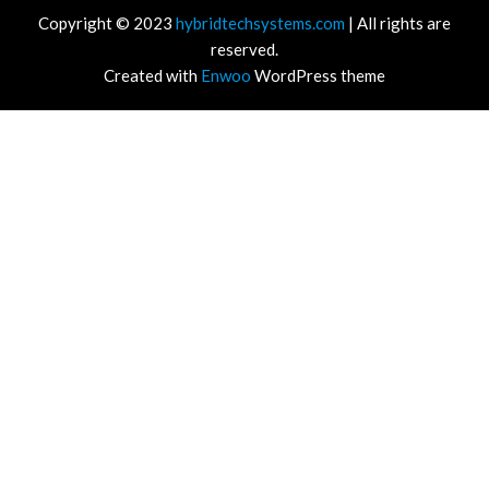
Copyright © 2023
hybridtechsystems.com
| All rights are
reserved.
Created with
Enwoo
WordPress theme