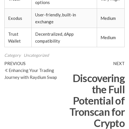
options
User-friendly, built-in
Exodus
Medium
exchange
Trust
Decentralized, dApp
Medium
Wallet
compatibility
Category
Uncategorized
Post
Previous
N
PREVIOUS
NEXT
Post
Po
Enhancing Your Trading
navigation
Discovering
Journey with Raydium Swap
the Full
Potential of
Tronscan for
Crypto