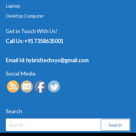
Laptop
Desktop Computer
Get in Touch With Us!
Call Us: +91 7358635001
Email Id: hybridtechsys@gmail.com
Social Media
Search
Search
for: