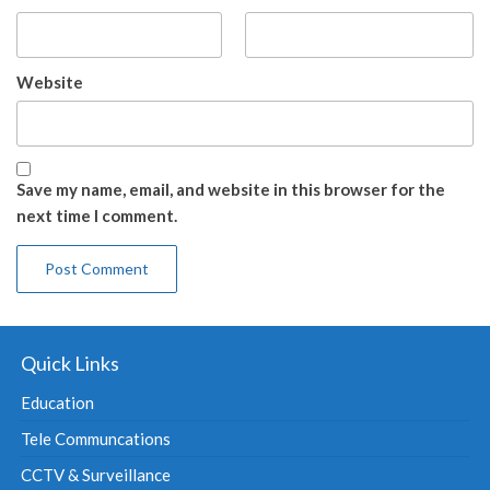
Website
Save my name, email, and website in this browser for the
next time I comment.
Quick Links
Education
Tele Communcations
CCTV & Surveillance