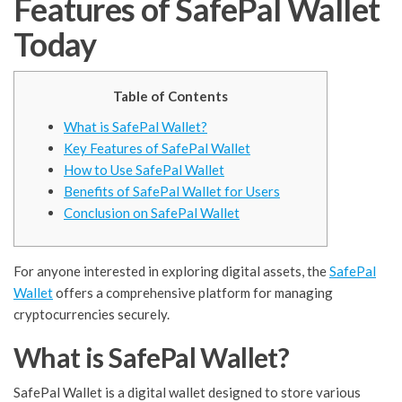
Features of SafePal Wallet
Today
Table of Contents
What is SafePal Wallet?
Key Features of SafePal Wallet
How to Use SafePal Wallet
Benefits of SafePal Wallet for Users
Conclusion on SafePal Wallet
For anyone interested in exploring digital assets, the
SafePal
Wallet
offers a comprehensive platform for managing
cryptocurrencies securely.
What is SafePal Wallet?
SafePal Wallet is a digital wallet designed to store various