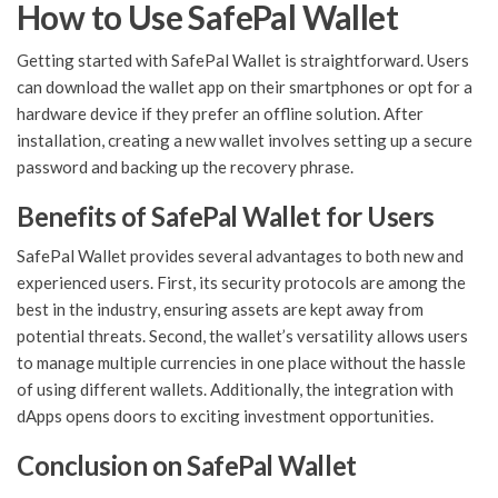
How to Use SafePal Wallet
Getting started with SafePal Wallet is straightforward. Users
can download the wallet app on their smartphones or opt for a
hardware device if they prefer an offline solution. After
installation, creating a new wallet involves setting up a secure
password and backing up the recovery phrase.
Benefits of SafePal Wallet for Users
SafePal Wallet provides several advantages to both new and
experienced users. First, its security protocols are among the
best in the industry, ensuring assets are kept away from
potential threats. Second, the wallet’s versatility allows users
to manage multiple currencies in one place without the hassle
of using different wallets. Additionally, the integration with
dApps opens doors to exciting investment opportunities.
Conclusion on SafePal Wallet