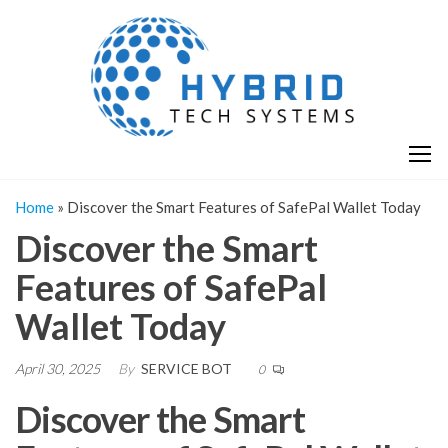
Skip
H
Hy
to
T
T
the
S
content
S
Home
»
Discover the Smart Features of SafePal Wallet Today
Discover the Smart
Features of SafePal
Wallet Today
April 30, 2025
By
SERVICE BOT
0
Discover the Smart