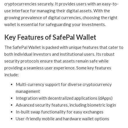
cryptocurrencies securely. It provides users with an easy-to-
use interface for managing their digital assets. With the
growing prevalence of digital currencies, choosing the right
wallet is essential for safeguarding your investments.
Key Features of SafePal Wallet
The SafePal Wallet is packed with unique features that cater to
both individual investors and institutional users. Its robust
security protocols ensure that assets remain safe while
providing a seamless user experience. Some key features
include:
Multi-currency support for diverse cryptocurrency
management
Integration with decentralized applications (dApps)
Advanced security features, including biometric login
In-built swap functionality for easy exchanges
User-friendly mobile and hardware wallet options