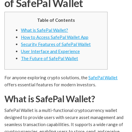
of SafePal Wallet
Table of Contents
What is SafePal Wallet?
How to Access SafePal Wallet App
Security Features of SafePal Wallet
User Interface and Experience
The Future of SafePal Wallet
For anyone exploring crypto solutions, the
SafePal Wallet
offers essential features for modern investors.
What is SafePal Wallet?
SafePal Wallet is a multi-functional cryptocurrency wallet
designed to provide users with secure asset management and
seamless transaction capabilities. It supports a wide range of
cryptocurrencies, enabling users to store, send, and receive