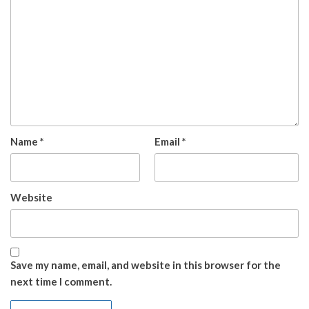
Name
*
Email
*
Website
Save my name, email, and website in this browser for the
next time I comment.