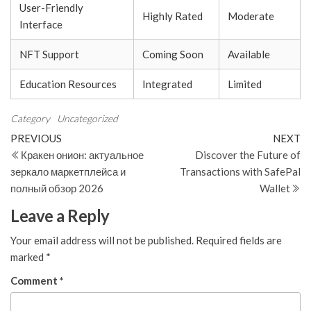
User-Friendly
Highly Rated
Moderate
Interface
NFT Support
Coming Soon
Available
Education Resources
Integrated
Limited
Category
Uncategorized
Post
Previous
N
PREVIOUS
NEXT
Post
Po
Кракен онион: актуальное
Discover the Future of
navigation
зеркало маркетплейса и
Transactions with SafePal
полный обзор 2026
Wallet
Leave a Reply
Your email address will not be published.
Required fields are
marked
*
Comment
*