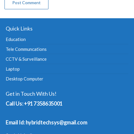
Quick Links
Education
Tele Communcations
CCTV & Surveillance
Laptop
Desktop Computer
Get in Touch With Us!
Call Us: +91 7358635001
Email Id: hybridtechsys@gmail.com