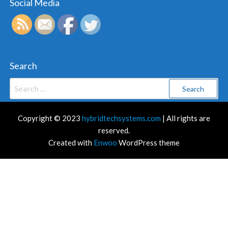
Social Media
Search
Search
for:
Copyright © 2023
hybridtechsystems.com
| All rights are
reserved.
Created with
Enwoo
WordPress theme