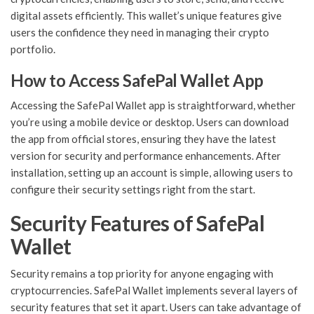
digital assets efficiently. This wallet’s unique features give
users the confidence they need in managing their crypto
portfolio.
How to Access SafePal Wallet App
Accessing the SafePal Wallet app is straightforward, whether
you’re using a mobile device or desktop. Users can download
the app from official stores, ensuring they have the latest
version for security and performance enhancements. After
installation, setting up an account is simple, allowing users to
configure their security settings right from the start.
Security Features of SafePal
Wallet
Security remains a top priority for anyone engaging with
cryptocurrencies. SafePal Wallet implements several layers of
security features that set it apart. Users can take advantage of