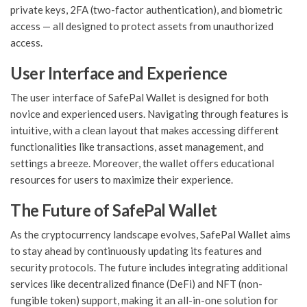
private keys, 2FA (two-factor authentication), and biometric
access — all designed to protect assets from unauthorized
access.
User Interface and Experience
The user interface of SafePal Wallet is designed for both
novice and experienced users. Navigating through features is
intuitive, with a clean layout that makes accessing different
functionalities like transactions, asset management, and
settings a breeze. Moreover, the wallet offers educational
resources for users to maximize their experience.
The Future of SafePal Wallet
As the cryptocurrency landscape evolves, SafePal Wallet aims
to stay ahead by continuously updating its features and
security protocols. The future includes integrating additional
services like decentralized finance (DeFi) and NFT (non-
fungible token) support, making it an all-in-one solution for