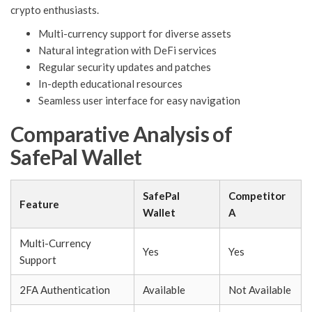
crypto enthusiasts.
Multi-currency support for diverse assets
Natural integration with DeFi services
Regular security updates and patches
In-depth educational resources
Seamless user interface for easy navigation
Comparative Analysis of
SafePal Wallet
SafePal
Competitor
Feature
Wallet
A
Multi-Currency
Yes
Yes
Support
2FA Authentication
Available
Not Available