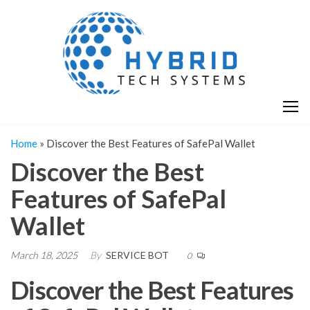
Skip
H
Hy
to
T
T
the
S
content
S
Home
»
Discover the Best Features of SafePal Wallet
Discover the Best
Features of SafePal
Wallet
March 18, 2025
By
SERVICE BOT
0
Discover the Best Features