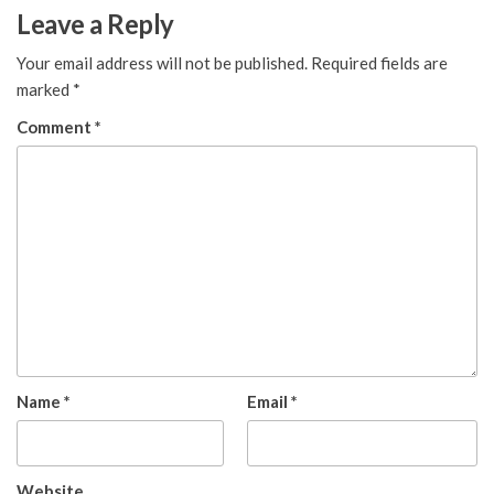
Leave a Reply
Your email address will not be published.
Required fields are
marked
*
Comment
*
Name
*
Email
*
Website