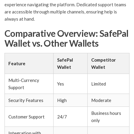
experience navigating the platform. Dedicated support teams
are accessible through multiple channels, ensuring help is
always at hand.
Comparative Overview: SafePal
Wallet vs. Other Wallets
SafePal
Competitor
Feature
Wallet
Wallet
Multi-Currency
Yes
Limited
Support
Security Features
High
Moderate
Business hours
Customer Support
24/7
only
Integration with