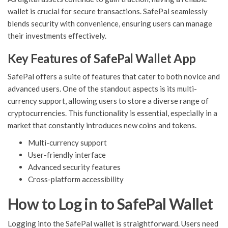
wallet is crucial for secure transactions. SafePal seamlessly
blends security with convenience, ensuring users can manage
their investments effectively.
Key Features of SafePal Wallet App
SafePal offers a suite of features that cater to both novice and
advanced users. One of the standout aspects is its multi-
currency support, allowing users to store a diverse range of
cryptocurrencies. This functionality is essential, especially in a
market that constantly introduces new coins and tokens.
Multi-currency support
User-friendly interface
Advanced security features
Cross-platform accessibility
How to Log in to SafePal Wallet
Logging into the SafePal wallet is straightforward. Users need