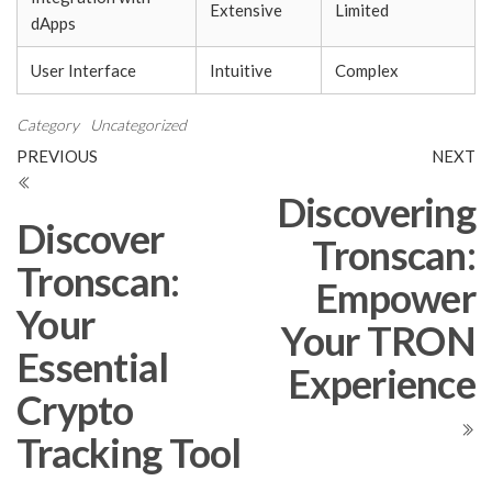
Extensive
Limited
dApps
User Interface
Intuitive
Complex
Category
Uncategorized
Post
Previous
N
PREVIOUS
NEXT
Post
Po
navigation
Discovering
Discover
Tronscan:
Tronscan:
Empower
Your
Your TRON
Essential
Experience
Crypto
Tracking Tool