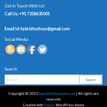
Get in Touch With Us!
Call Us: +91 7358635001
Email Id: hybridtechsys@gmail.com
Social Media
Search
Search
for:
Copyright © 2023
hybridtechsystems.com
| All rights are
reserved.
Created with
Enwoo
WordPress theme