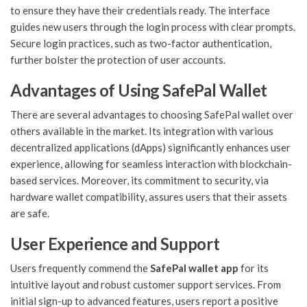
to ensure they have their credentials ready. The interface
guides new users through the login process with clear prompts.
Secure login practices, such as two-factor authentication,
further bolster the protection of user accounts.
Advantages of Using SafePal Wallet
There are several advantages to choosing SafePal wallet over
others available in the market. Its integration with various
decentralized applications (dApps) significantly enhances user
experience, allowing for seamless interaction with blockchain-
based services. Moreover, its commitment to security, via
hardware wallet compatibility, assures users that their assets
are safe.
User Experience and Support
Users frequently commend the
SafePal wallet app
for its
intuitive layout and robust customer support services. From
initial sign-up to advanced features, users report a positive