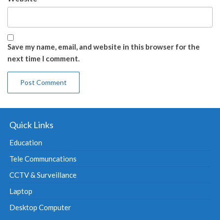
Save my name, email, and website in this browser for the
next time I comment.
Quick Links
Education
Tele Communcations
CCTV & Surveillance
Laptop
Desktop Computer