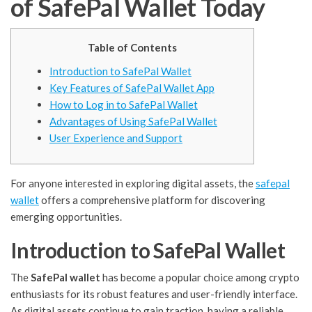
of SafePal Wallet Today
Table of Contents
Introduction to SafePal Wallet
Key Features of SafePal Wallet App
How to Log in to SafePal Wallet
Advantages of Using SafePal Wallet
User Experience and Support
For anyone interested in exploring digital assets, the
safepal
wallet
offers a comprehensive platform for discovering
emerging opportunities.
Introduction to SafePal Wallet
The
SafePal wallet
has become a popular choice among crypto
enthusiasts for its robust features and user-friendly interface.
As digital assets continue to gain traction, having a reliable