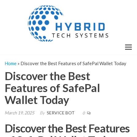
Skip
H
Hy
to
T
T
the
S
content
S
Home
»
Discover the Best Features of SafePal Wallet Today
Discover the Best
Features of SafePal
Wallet Today
March 19, 2025
By
SERVICE BOT
0
Discover the Best Features