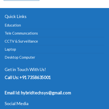
Quick Links
Education
Tele Communcations
CCTV & Surveillance
Laptop
Desktop Computer
Get in Touch With Us!
Call Us: +91 7358635001
Email Id: hybridtechsys@gmail.com
Social Media