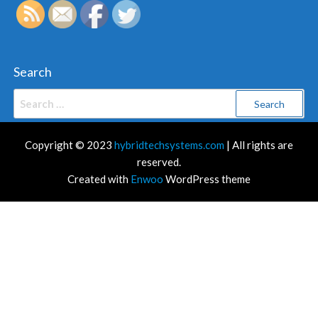
Search
Search
for:
Copyright © 2023
hybridtechsystems.com
| All rights are
reserved.
Created with
Enwoo
WordPress theme