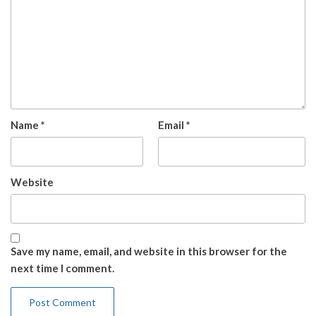
Name
*
Email
*
Website
Save my name, email, and website in this browser for the
next time I comment.