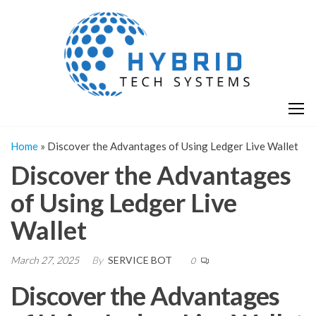
Skip
H
Hy
to
T
T
the
S
content
S
Home
»
Discover the Advantages of Using Ledger Live Wallet
Discover the Advantages
of Using Ledger Live
Wallet
March 27, 2025
By
SERVICE BOT
0
Discover the Advantages