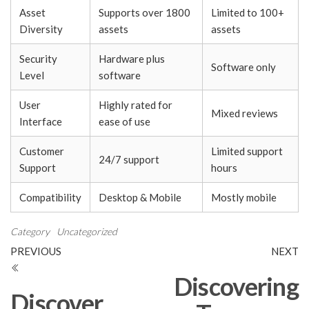
Asset
Supports over 1800
Limited to 100+
Diversity
assets
assets
Security
Hardware plus
Software only
Level
software
User
Highly rated for
Mixed reviews
Interface
ease of use
Customer
Limited support
24/7 support
Support
hours
Compatibility
Desktop & Mobile
Mostly mobile
Category
Uncategorized
Post
Previous
N
PREVIOUS
NEXT
Post
Po
navigation
Discovering
Discover