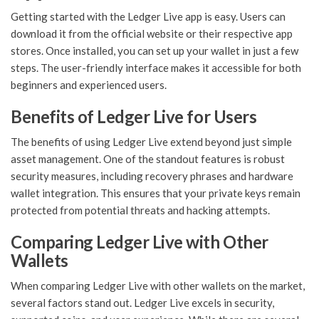
Getting started with the Ledger Live app is easy. Users can
download it from the official website or their respective app
stores. Once installed, you can set up your wallet in just a few
steps. The user-friendly interface makes it accessible for both
beginners and experienced users.
Benefits of Ledger Live for Users
The benefits of using Ledger Live extend beyond just simple
asset management. One of the standout features is robust
security measures, including recovery phrases and hardware
wallet integration. This ensures that your private keys remain
protected from potential threats and hacking attempts.
Comparing Ledger Live with Other
Wallets
When comparing Ledger Live with other wallets on the market,
several factors stand out. Ledger Live excels in security,