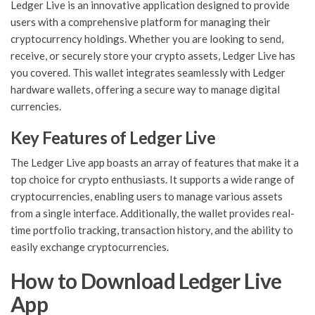
Ledger Live is an innovative application designed to provide
users with a comprehensive platform for managing their
cryptocurrency holdings. Whether you are looking to send,
receive, or securely store your crypto assets, Ledger Live has
you covered. This wallet integrates seamlessly with Ledger
hardware wallets, offering a secure way to manage digital
currencies.
Key Features of Ledger Live
The Ledger Live app boasts an array of features that make it a
top choice for crypto enthusiasts. It supports a wide range of
cryptocurrencies, enabling users to manage various assets
from a single interface. Additionally, the wallet provides real-
time portfolio tracking, transaction history, and the ability to
easily exchange cryptocurrencies.
How to Download Ledger Live
App