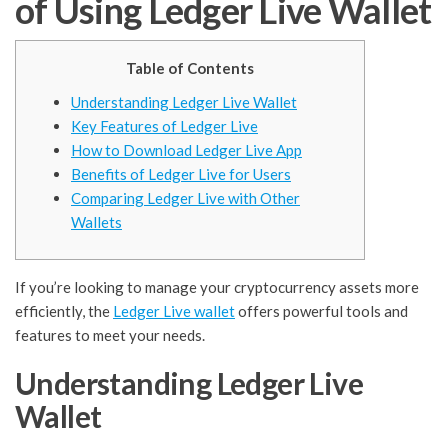
of Using Ledger Live Wallet
Table of Contents
Understanding Ledger Live Wallet
Key Features of Ledger Live
How to Download Ledger Live App
Benefits of Ledger Live for Users
Comparing Ledger Live with Other
Wallets
If you’re looking to manage your cryptocurrency assets more
efficiently, the
Ledger Live wallet
offers powerful tools and
features to meet your needs.
Understanding Ledger Live
Wallet