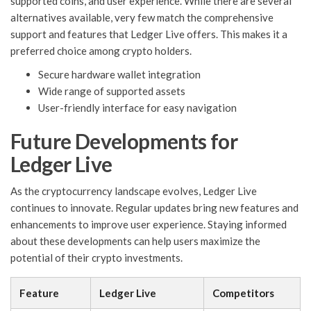
supported coins, and user experience. While there are several
alternatives available, very few match the comprehensive
support and features that Ledger Live offers. This makes it a
preferred choice among crypto holders.
Secure hardware wallet integration
Wide range of supported assets
User-friendly interface for easy navigation
Future Developments for
Ledger Live
As the cryptocurrency landscape evolves, Ledger Live
continues to innovate. Regular updates bring new features and
enhancements to improve user experience. Staying informed
about these developments can help users maximize the
potential of their crypto investments.
Feature
Ledger Live
Competitors