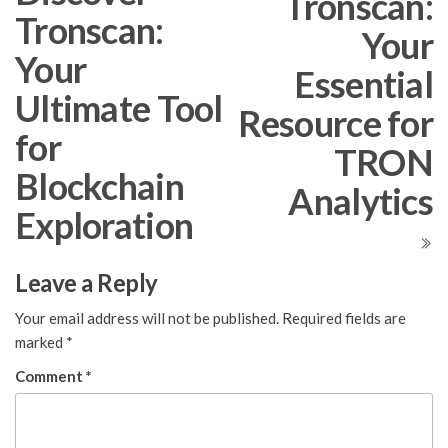
Tronscan:
Tronscan:
Your
Your
Essential
Ultimate Tool
Resource for
for
TRON
Blockchain
Analytics
Exploration
Leave a Reply
Your email address will not be published.
Required fields are
marked
*
Comment
*