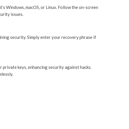
 it’s Windows, macOS, or Linux. Follow the on-screen
urity issues.
ning security. Simply enter your recovery phrase if
r private keys, enhancing security against hacks.
mlessly.