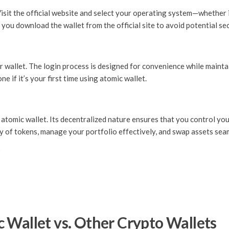
Visit the official website and select your operating system—whether
 you download the wallet from the official site to avoid potential sec
 wallet. The login process is designed for convenience while maintai
e if it’s your first time using atomic wallet.
 atomic wallet. Its decentralized nature ensures that you control you
ty of tokens, manage your portfolio effectively, and swap assets sea
s
 Wallet vs. Other Crypto Wallets