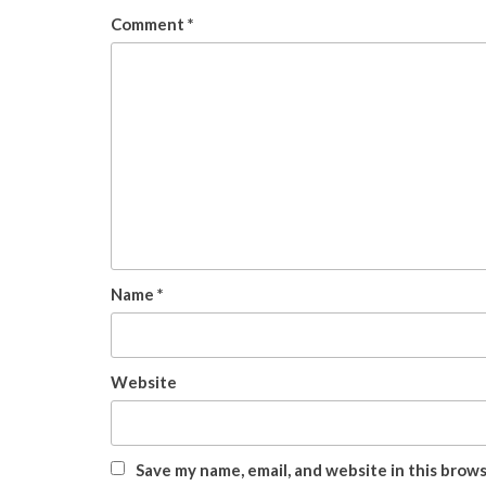
Comment
*
Name
*
Website
Save my name, email, and website in this brow