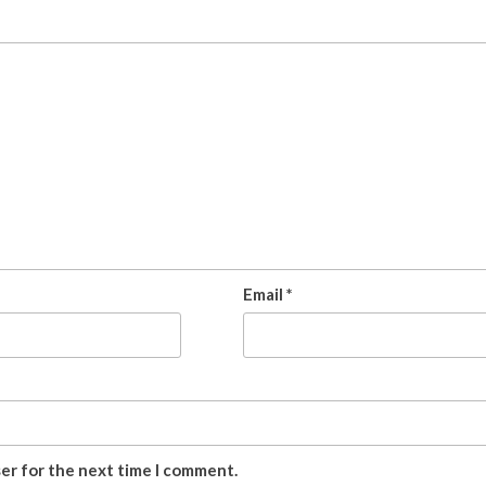
Email
*
ser for the next time I comment.