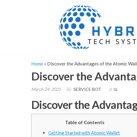
Skip
to
the
content
Home
»
Discover the Advantages of the Atomic Wal
Discover the Advanta
March 24, 2025
By
SERVICE BOT
0
Discover the Advantag
Table of Contents
Getting Started with Atomic Wallet