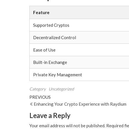
Feature
Supported Cryptos
Decentralized Control
Ease of Use
Built-in Exchange
Private Key Management
Category
Uncategorized
Post
Previous
PREVIOUS
Post
Enhancing Your Crypto Experience with Raydium
navigation
Leave a Reply
Your email address will not be published.
Required fi