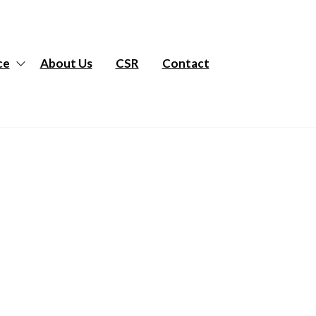
ce
About Us
CSR
Contact