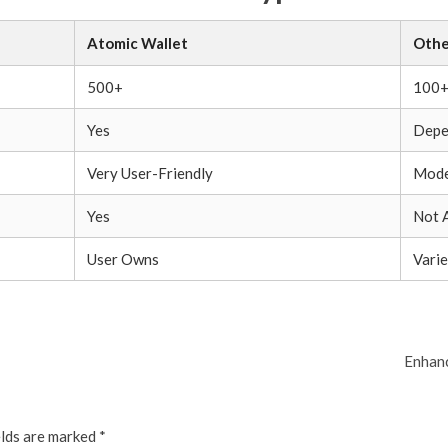
Atomic Wallet
Othe
500+
100
Yes
Depe
Very User-Friendly
Mode
Yes
Not 
User Owns
Varie
Enhanc
elds are marked
*