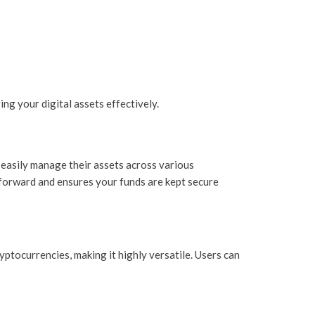
ng your digital assets effectively.
o easily manage their assets across various
htforward and ensures your funds are kept secure
ptocurrencies, making it highly versatile. Users can