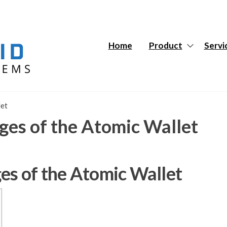
Hybrid
Hybrid
Tech
Tech
Systems
Systems
Home
Product
Servi
let
ges of the Atomic Wallet
es of the Atomic Wallet