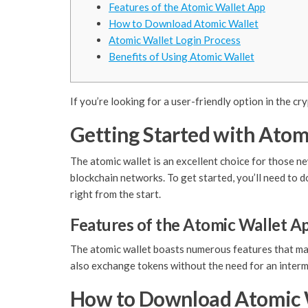
Features of the Atomic Wallet App
How to Download Atomic Wallet
Atomic Wallet Login Process
Benefits of Using Atomic Wallet
If you’re looking for a user-friendly option in the cr
Getting Started with Atom
The atomic wallet is an excellent choice for those ne
blockchain networks. To get started, you’ll need to 
right from the start.
Features of the Atomic Wallet A
The atomic wallet boasts numerous features that make
also exchange tokens without the need for an interme
How to Download Atomic 