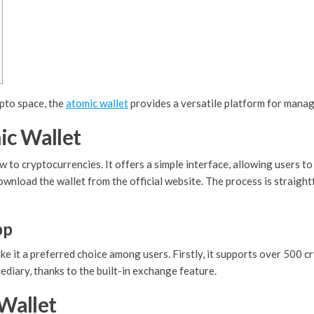
ypto space, the
atomic wallet
provides a versatile platform for managi
ic Wallet
w to cryptocurrencies. It offers a simple interface, allowing users t
download the wallet from the official website. The process is straig
pp
 it a preferred choice among users. Firstly, it supports over 500 cry
diary, thanks to the built-in exchange feature.
Wallet