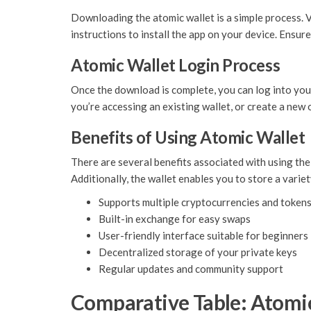
Downloading the atomic wallet is a simple process. 
instructions to install the app on your device. Ensure
Atomic Wallet Login Process
Once the download is complete, you can log into your
you’re accessing an existing wallet, or create a new on
Benefits of Using Atomic Wallet
There are several benefits associated with using the
Additionally, the wallet enables you to store a varie
Supports multiple cryptocurrencies and token
Built-in exchange for easy swaps
User-friendly interface suitable for beginners
Decentralized storage of your private keys
Regular updates and community support
Comparative Table: Atomic