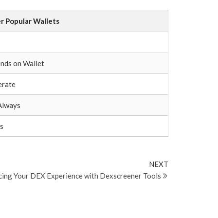
r Popular Wallets
+
nds on Wallet
rate
Always
s
Next
NEXT
Post
ing Your DEX Experience with Dexscreener Tools